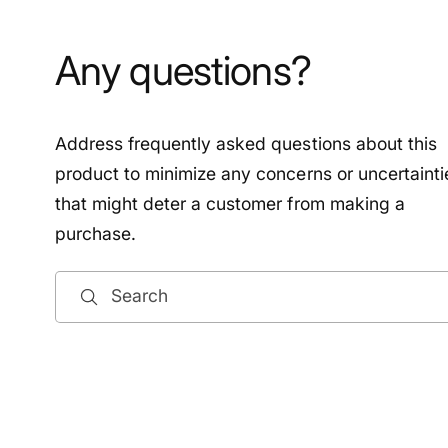
Any questions?
Address frequently asked questions about this
product to minimize any concerns or uncertainti
that might deter a customer from making a
purchase.
Search