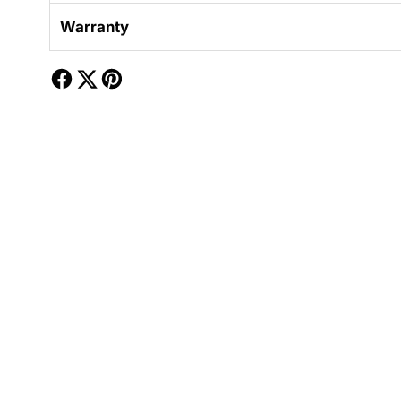
Warranty