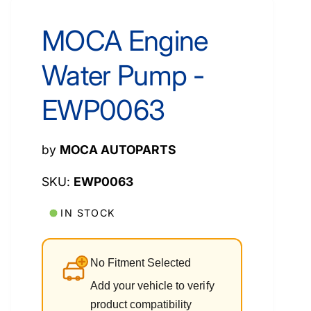
MOCA Engine
Water Pump -
EWP0063
by
MOCA AUTOPARTS
EWP0063
IN STOCK
No Fitment Selected
Add your vehicle to verify
product compatibility