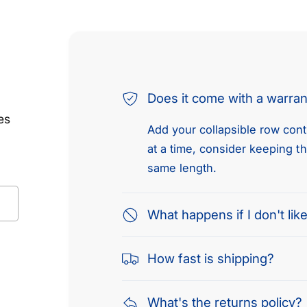
Does it come with a warra
es
Add your collapsible row conte
at a time, consider keeping t
same length.
What happens if I don't like
How fast is shipping?
What's the returns policy?