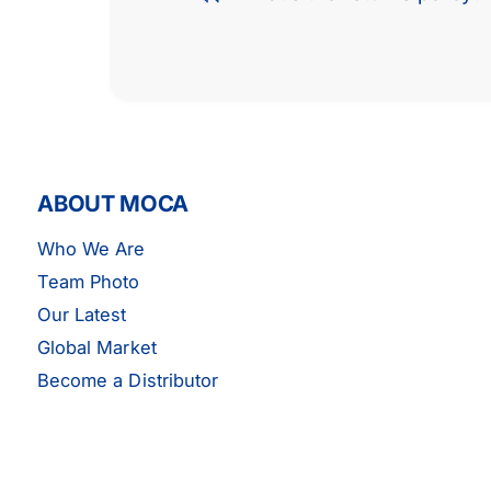
ABOUT MOCA
Who We Are
Team Photo
Our Latest
Global Market
Become a Distributor
MOCA Engine Water Pump -