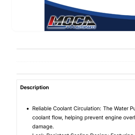
Description
Reliable Coolant Circulation: The Water 
coolant flow, helping prevent engine over
damage.