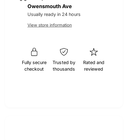
t
q
Owensmouth Ave
r
e
y
u
q
Usually ready in 24 hours
a
u
p
View store information
n
a
t
n
r
i
t
t
i
i
y
t
f
Fully secure
Trusted by
Rated and
y
c
checkout
thousands
reviewed
o
f
r
o
e
M
r
O
M
C
O
A
C
E
A
n
E
g
n
i
g