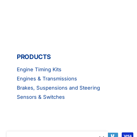
PRODUCTS
Engine Timing Kits
Engines & Transmissions
Brakes, Suspensions and Steering
Sensors & Switches
P