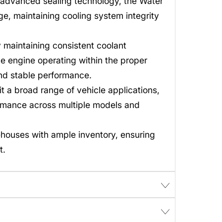
 advanced sealing technology, the Water
e, maintaining cooling system integrity
maintaining consistent coolant
e engine operating within the proper
and stable performance.
t a broad range of vehicle applications,
rmance across multiple models and
ehouses with ample inventory, ensuring
t.