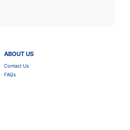
ABOUT US
Contact Us
FAQs