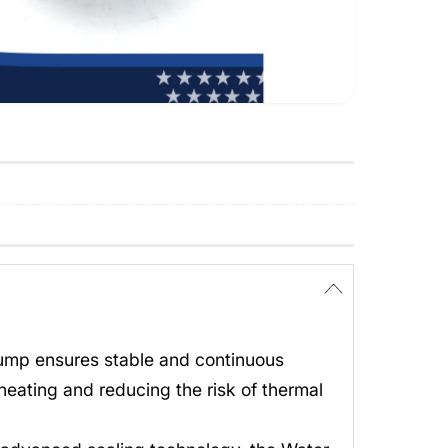
Pump ensures stable and continuous
heating and reducing the risk of thermal