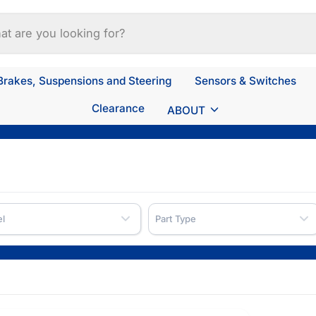
Brakes, Suspensions and Steering
Sensors & Switches
Clearance
ABOUT
l
Part Type