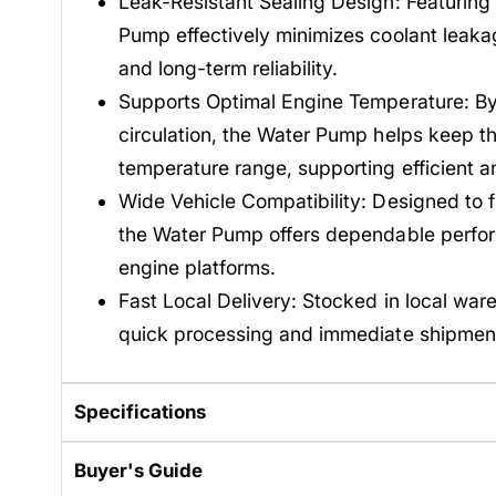
Leak-Resistant Sealing Design: Featuring
Pump effectively minimizes coolant leakag
and long-term reliability.
Supports Optimal Engine Temperature: By 
circulation, the Water Pump helps keep th
temperature range, supporting efficient 
Wide Vehicle Compatibility: Designed to fi
the Water Pump offers dependable perfo
engine platforms.
Fast Local Delivery: Stocked in local war
quick processing and immediate shipmen
Specifications
Buyer's Guide