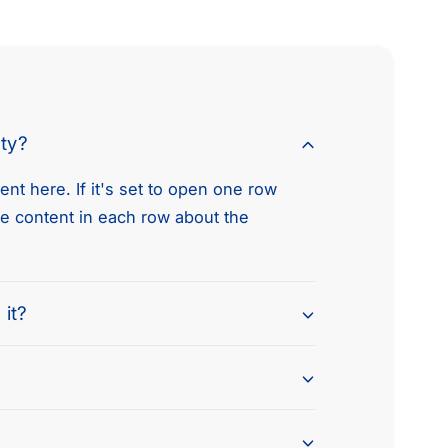
e
t
h
o
d
nty?
s
nt here. If it's set to open one row
he content in each row about the
 it?