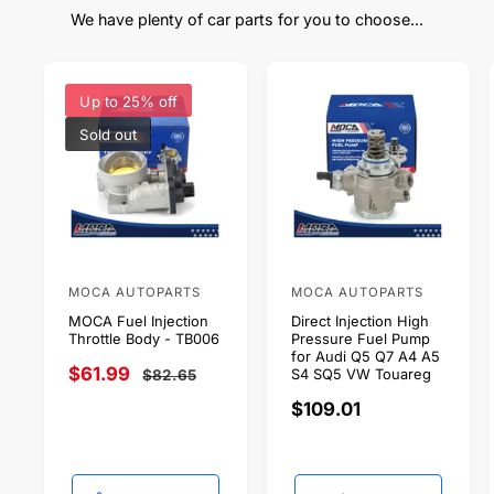
We have plenty of car parts for you to choose...
Up to 25% off
Sold out
MOCA AUTOPARTS
MOCA AUTOPARTS
V
V
MOCA Fuel Injection
Direct Injection High
e
e
Throttle Body - TB006
Pressure Fuel Pump
n
n
for Audi Q5 Q7 A4 A5
S
$61.99
R
$82.65
S4 SQ5 VW Touareg
d
d
a
e
R
$109.01
o
o
l
g
e
r
r
e
u
g
p
l
:
:
u