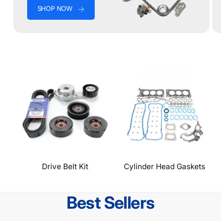
SHOP NOW
Drive Belt Kit
Cylinder Head Gaskets
Best Sellers