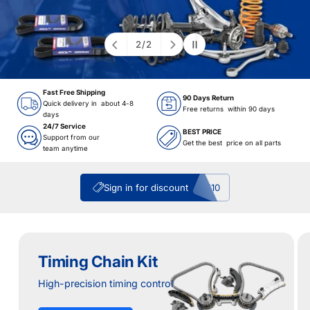
y
p
2
/
2
o
e
f
Fast Free Shipping
90 Days Return
Quick delivery in about 4-8
Free returns within 90 days
days
24/7 Service
BEST PRICE
Support from our
Get the best price on all parts
team anytime
My Account
Sign in for discount
E10
Timing Chain Kit
High-precision timing control