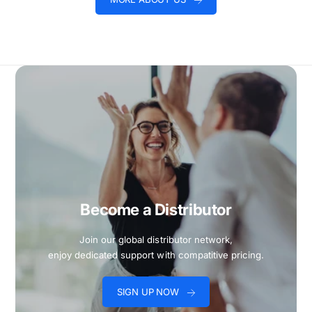
Become a Distributor
Join our global distributor network,
enjoy dedicated support with compatitive pricing.
SIGN UP NOW