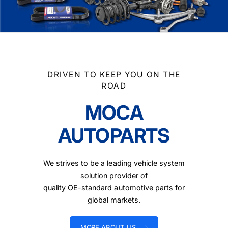
DRIVEN TO KEEP YOU ON THE
ROAD
MOCA
AUTOPARTS
We strives to be a leading vehicle system
solution provider of
quality OE-standard automotive parts for
global markets.
MORE ABOUT US