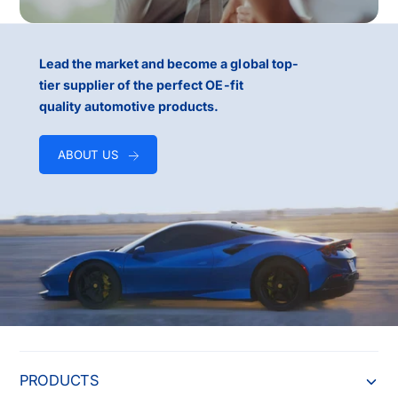
Lead the market and become a global top-
tier supplier of the perfect OE-fit
quality automotive products.
ABOUT US
PRODUCTS