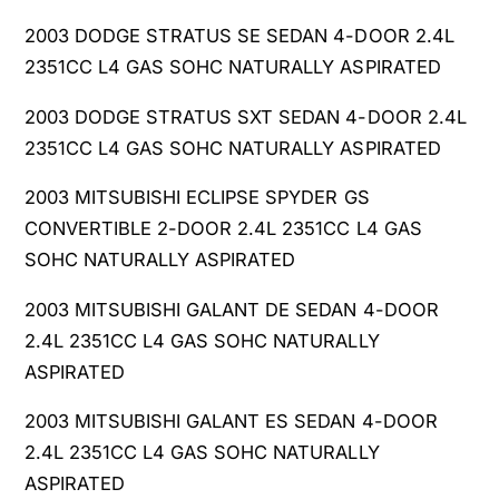
4
.
L
4
2003 DODGE STRATUS SE SEDAN 4-DOOR 2.4L
L
2351CC L4 GAS SOHC NATURALLY ASPIRATED
2003 DODGE STRATUS SXT SEDAN 4-DOOR 2.4L
2351CC L4 GAS SOHC NATURALLY ASPIRATED
2003 MITSUBISHI ECLIPSE SPYDER GS
CONVERTIBLE 2-DOOR 2.4L 2351CC L4 GAS
SOHC NATURALLY ASPIRATED
2003 MITSUBISHI GALANT DE SEDAN 4-DOOR
2.4L 2351CC L4 GAS SOHC NATURALLY
ASPIRATED
2003 MITSUBISHI GALANT ES SEDAN 4-DOOR
2.4L 2351CC L4 GAS SOHC NATURALLY
ASPIRATED