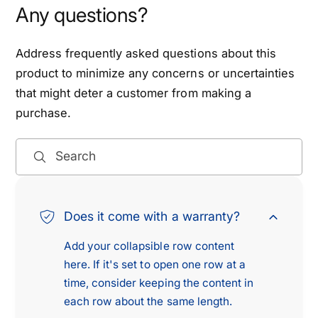
Any questions?
Address frequently asked questions about this
product to minimize any concerns or uncertainties
that might deter a customer from making a
purchase.
Search
Does it come with a warranty?
Add your collapsible row content
here. If it's set to open one row at a
time, consider keeping the content in
each row about the same length.