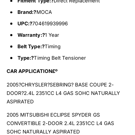
Fitment Type:?
Direct Replacement
M
5
i
M
Brand:?
MOCA
t
i
s
t
UPC:?
704619939996
u
s
Warranty:?
1 Year
b
u
i
b
Belt Type:?
Timing
s
i
h
s
Type:?
Timing Belt Tensioner
i
h
H
CAR APPLICATION£º
i
y
H
u
2005?CHRYSLER?SEBRING? BASE COUPE 2-
y
n
u
DOOR?2.4L 2351CC L4 GAS SOHC NATURALLY
d
n
ASPIRATED
a
d
i
a
2005 MITSUBISHI ECLIPSE SPYDER GS
P
i
CONVERTIBLE 2-DOOR 2.4L 2351CC L4 GAS
R
P
SOHC NATURALLY ASPIRATED
O
R