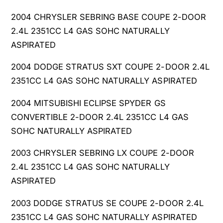
T
O
2004 CHRYSLER SEBRING BASE COUPE 2-DOOR
O
T
N
2.4L 2351CC L4 GAS SOHC NATURALLY
O
V
N
ASPIRATED
K
V
M
2004 DODGE STRATUS SXT COUPE 2-DOOR 2.4L
K
7
M
2351CC L4 GAS SOHC NATURALLY ASPIRATED
5
7
0
5
2004 MITSUBISHI ECLIPSE SPYDER GS
4
0
CONVERTIBLE 2-DOOR 2.4L 2351CC L4 GAS
4
4
SOHC NATURALLY ASPIRATED
T
4
4
T
2003 CHRYSLER SEBRING LX COUPE 2-DOOR
1
4
2.4L 2351CC L4 GAS SOHC NATURALLY
0
1
4
ASPIRATED
0
7
4
2
2003 DODGE STRATUS SE COUPE 2-DOOR 2.4L
7
.
2
2351CC L4 GAS SOHC NATURALLY ASPIRATED