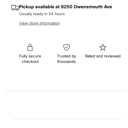
q
y
e
p
Pickup available at
9250 Owensmouth Ave
u
q
a
Usually ready in 24 hours
u
r
n
a
View store information
t
n
i
i
t
t
i
c
y
t
f
e
y
Fully secure
Trusted by
Rated and reviewed
o
f
checkout
thousands
r
o
T
r
i
T
m
i
i
m
n
i
g
n
B
g
e
B
l
e