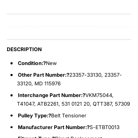
t
l
T
t
e
T
n
e
s
n
i
s
o
i
DESCRIPTION
n
o
e
n
Condition:?
New
r
e
Other Part Number:?
23357-33130, 23357-
F
r
i
33120, MD 115976
F
t
i
Interchange Part Number:?
VKM75044,
s
t
9
T41047, ATB2261, 531 0121 20, QTT387, 57309
s
9
9
Pulley Type:?
Belt Tensioner
-
9
0
-
Manufacturer Part Number:?
S-ETBT0013
5
0