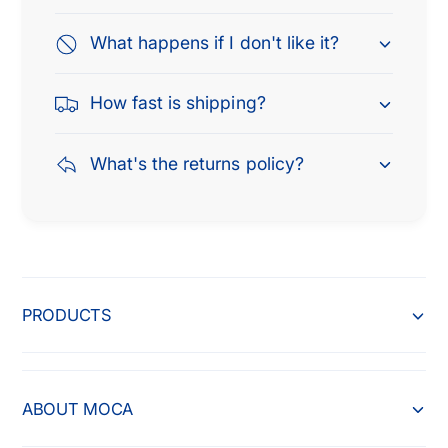
What happens if I don't like it?
How fast is shipping?
What's the returns policy?
PRODUCTS
ABOUT MOCA