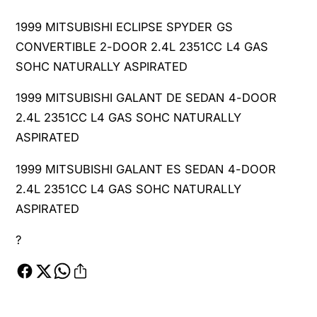
1999 MITSUBISHI ECLIPSE SPYDER GS
CONVERTIBLE 2-DOOR 2.4L 2351CC L4 GAS
SOHC NATURALLY ASPIRATED
1999 MITSUBISHI GALANT DE SEDAN 4-DOOR
2.4L 2351CC L4 GAS SOHC NATURALLY
ASPIRATED
1999 MITSUBISHI GALANT ES SEDAN 4-DOOR
2.4L 2351CC L4 GAS SOHC NATURALLY
ASPIRATED
?