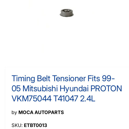
O
y
R
M
p
A
e
TI
O
N
O
p
e
n
m
Timing Belt Tensioner Fits 99-
e
d
05 Mitsubishi Hyundai PROTON
i
a
1
VKM75044 T41047 2.4L
i
n
m
by
MOCA AUTOPARTS
o
d
a
ETBT0013
l