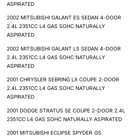
ASPIRATED
2002 MITSUBISHI GALANT ES SEDAN 4-DOOR
2.4L 2351CC L4 GAS SOHC NATURALLY
ASPIRATED
2002 MITSUBISHI GALANT LS SEDAN 4-DOOR
2.4L 2351CC L4 GAS SOHC NATURALLY
ASPIRATED
2001 CHRYSLER SEBRING LX COUPE 2-DOOR
2.4L 2351CC L4 GAS SOHC NATURALLY
ASPIRATED
2001 DODGE STRATUS SE COUPE 2-DOOR 2.4L
2351CC L4 GAS SOHC NATURALLY ASPIRATED
2001 MITSUBISHI ECLIPSE SPYDER GS