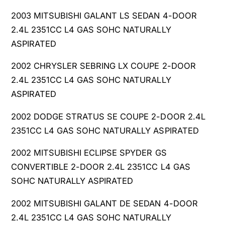
2003 MITSUBISHI GALANT LS SEDAN 4-DOOR
2.4L 2351CC L4 GAS SOHC NATURALLY
ASPIRATED
2002 CHRYSLER SEBRING LX COUPE 2-DOOR
2.4L 2351CC L4 GAS SOHC NATURALLY
ASPIRATED
2002 DODGE STRATUS SE COUPE 2-DOOR 2.4L
2351CC L4 GAS SOHC NATURALLY ASPIRATED
2002 MITSUBISHI ECLIPSE SPYDER GS
CONVERTIBLE 2-DOOR 2.4L 2351CC L4 GAS
SOHC NATURALLY ASPIRATED
2002 MITSUBISHI GALANT DE SEDAN 4-DOOR
2.4L 2351CC L4 GAS SOHC NATURALLY