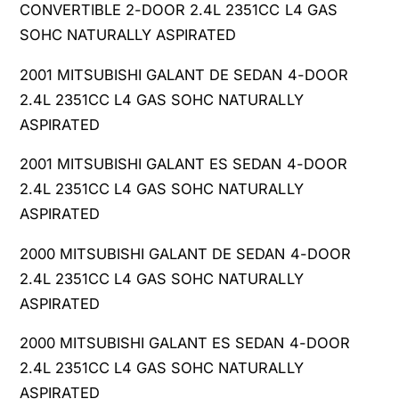
CONVERTIBLE 2-DOOR 2.4L 2351CC L4 GAS
SOHC NATURALLY ASPIRATED
2001 MITSUBISHI GALANT DE SEDAN 4-DOOR
2.4L 2351CC L4 GAS SOHC NATURALLY
ASPIRATED
2001 MITSUBISHI GALANT ES SEDAN 4-DOOR
2.4L 2351CC L4 GAS SOHC NATURALLY
ASPIRATED
2000 MITSUBISHI GALANT DE SEDAN 4-DOOR
2.4L 2351CC L4 GAS SOHC NATURALLY
ASPIRATED
2000 MITSUBISHI GALANT ES SEDAN 4-DOOR
2.4L 2351CC L4 GAS SOHC NATURALLY
ASPIRATED