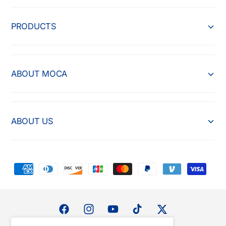
PRODUCTS
ABOUT MOCA
ABOUT US
P
a
y
m
F
I
Y
T
T