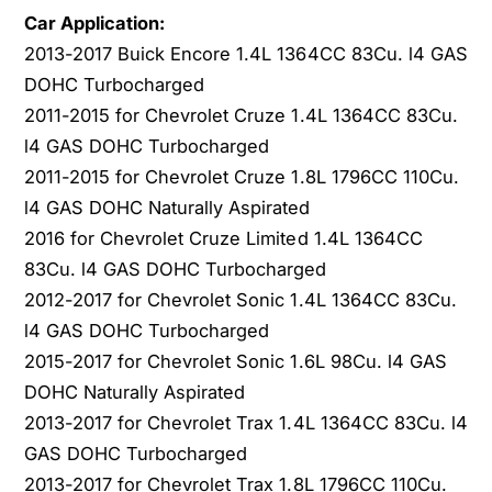
o
S
Car Application:
n
o
2013-2017 Buick Encore 1.4L 1364CC 83Cu. l4 GAS
i
n
DOHC Turbocharged
c
i
2011-2015 for Chevrolet Cruze 1.4L 1364CC 83Cu.
B
c
u
l4 GAS DOHC Turbocharged
B
i
u
2011-2015 for Chevrolet Cruze 1.8L 1796CC 110Cu.
c
i
l4 GAS DOHC Naturally Aspirated
k
c
2016 for Chevrolet Cruze Limited 1.4L 1364CC
E
k
83Cu. l4 GAS DOHC Turbocharged
n
E
c
n
2012-2017 for Chevrolet Sonic 1.4L 1364CC 83Cu.
o
c
l4 GAS DOHC Turbocharged
r
o
2015-2017 for Chevrolet Sonic 1.6L 98Cu. l4 GAS
e
r
DOHC Naturally Aspirated
1
e
.
2013-2017 for Chevrolet Trax 1.4L 1364CC 83Cu. l4
1
4
.
GAS DOHC Turbocharged
L
4
2013-2017 for Chevrolet Trax 1.8L 1796CC 110Cu.