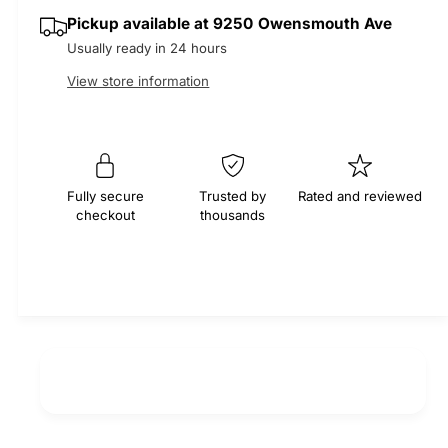
q
y
e
p
Pickup available at
9250 Owensmouth Ave
u
q
a
Usually ready in 24 hours
u
r
n
a
View store information
t
n
i
i
t
t
i
c
y
t
f
e
y
Fully secure
Trusted by
Rated and reviewed
o
f
checkout
thousands
r
o
T
r
h
T
e
h
r
e
m
r
o
m
s
o
t
s
a
t