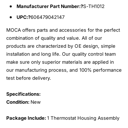
1
t
Manufacturer Part Number:?
S-TH1012
1
1
-
1
UPC:?
606479042147
1
-
7
1
MOCA offers parts and accessories for the perfect
C
7
combination of quality and value. All of our
h
C
products are characterized by OE design, simple
e
h
v
installation and long life. Our quality control team
e
r
v
make sure only superior materials are applied in
o
r
our manufacturing process, and 100% performance
l
o
test before delivery.
e
l
t
e
C
Specifications:
t
r
C
Condition:
New
u
r
z
u
Package Include:
1 Thermostat Housing Assembly
e
z
S
e