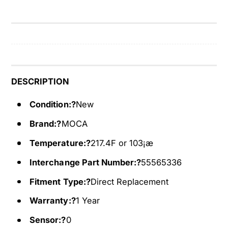
t
a
H
t
o
H
u
o
s
u
i
s
n
i
DESCRIPTION
g
n
A
g
Condition:?
New
s
A
Brand:?
MOCA
s
s
e
s
Temperature:?
217.4F or 103¡æ
m
e
b
m
Interchange Part Number:?
55565336
l
b
Fitment Type:?
Direct Replacement
y
l
F
y
Warranty:?
1 Year
i
F
t
Sensor:?
0
i