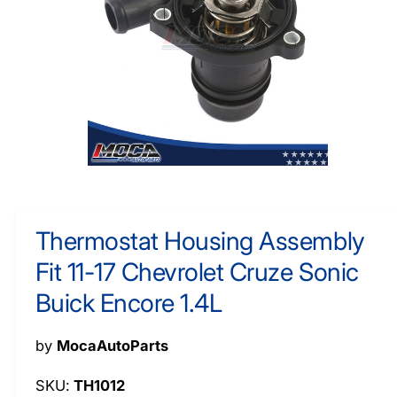
O
y
R
M
p
A
e
TI
O
N
O
p
e
n
m
Thermostat Housing Assembly
e
d
Fit 11-17 Chevrolet Cruze Sonic
i
a
1
Buick Encore 1.4L
i
n
m
by
MocaAutoParts
o
d
a
TH1012
l