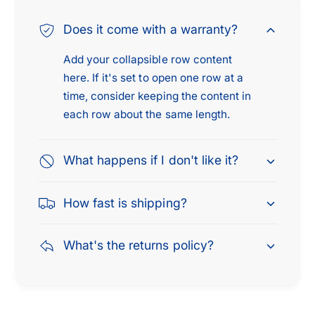
Does it come with a warranty?
Add your collapsible row content
here. If it's set to open one row at a
time, consider keeping the content in
each row about the same length.
What happens if I don't like it?
How fast is shipping?
What's the returns policy?