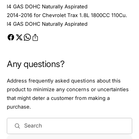
L
l4 GAS DOHC Naturally Aspirated
2014-2016 for Chevrolet Trax 1.8L 1800CC 110Cu.
l4 GAS DOHC Naturally Aspirated
Any questions?
Address frequently asked questions about this
product to minimize any concerns or uncertainties
that might deter a customer from making a
purchase.
Search