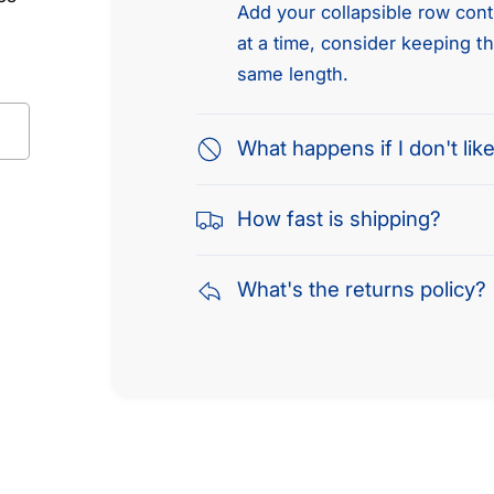
Add your collapsible row conte
at a time, consider keeping t
same length.
What happens if I don't like
How fast is shipping?
What's the returns policy?