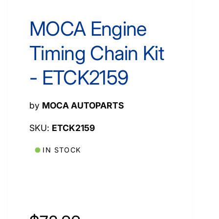
MOCA Engine
Timing Chain Kit
- ETCK2159
by
MOCA AUTOPARTS
ETCK2159
IN STOCK