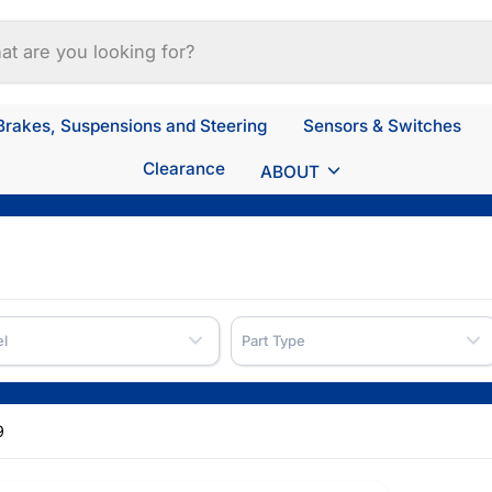
Brakes, Suspensions and Steering
Sensors & Switches
Clearance
ABOUT
l
Part Type
9