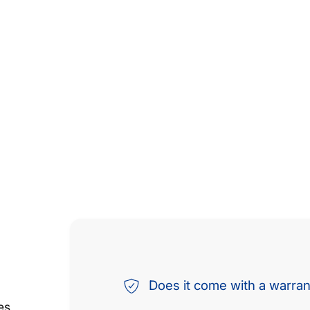
Does it come with a warra
es