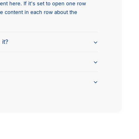
nt here. If it's set to open one row
he content in each row about the
 it?