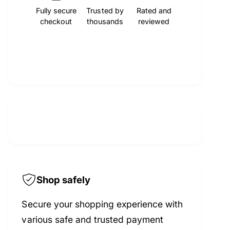
t
f
Fully secure
Trusted by
Rated and
y
c
checkout
thousands
reviewed
o
f
r
o
e
M
r
O
M
C
O
A
C
E
A
n
E
g
n
i
g
n
i
e
n
T
e
i
T
Shop safely
m
i
i
m
Secure your shopping experience with
n
i
various safe and trusted payment
g
n