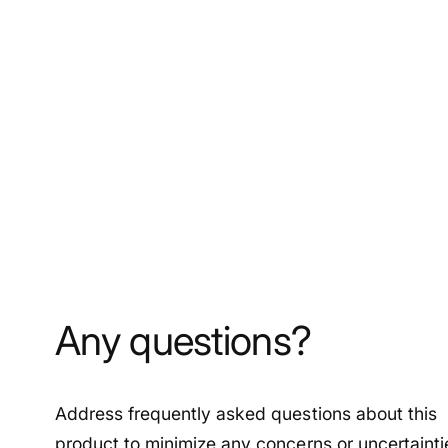
Any questions?
Address frequently asked questions about this
product to minimize any concerns or uncertainti