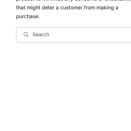
that might deter a customer from making a
purchase.
Search