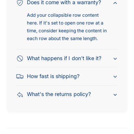
1
Does it come with a warranty?
8
4
8
Add your collapsible row content
here. If it's set to open one row at a
time, consider keeping the content in
each row about the same length.
What happens if I don't like it?
How fast is shipping?
What's the returns policy?