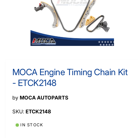
M
y
A
TI
p
O
N
e
O
p
e
n
m
MOCA Engine Timing Chain Kit
e
d
- ETCK2148
i
a
1
i
by
MOCA AUTOPARTS
n
m
o
ETCK2148
d
a
l
IN STOCK