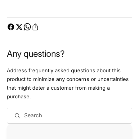
m
i
i
m
n
i
g
n
C
g
h
C
a
h
Any questions?
i
a
n
i
K
n
Address frequently asked questions about this
i
K
product to minimize any concerns or uncertainties
t
i
that might deter a customer from making a
-
t
E
purchase.
-
T
E
C
T
Search
K
C
2
K
1
2
4