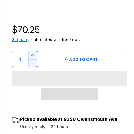
R
$70.25
e
Shipping
calculated at checkout.
g
Q
I
ADD TO CART
u
n
u
D
c
a
e
r
l
c
n
e
r
t
a
a
e
i
s
a
r
t
e
s
q
y
e
p
Pickup available at
9250 Owensmouth Ave
u
q
a
Usually ready in 24 hours
u
r
n