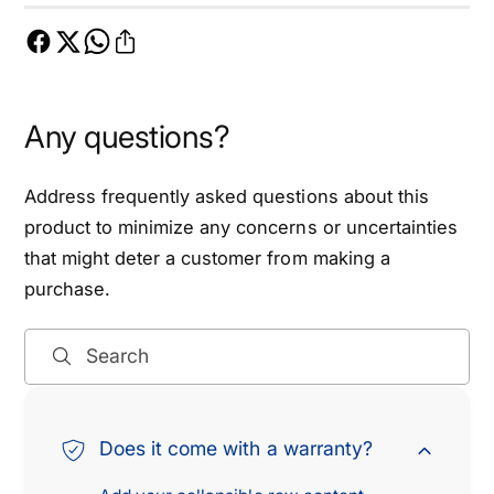
m
i
i
m
n
i
g
n
C
g
Any questions?
h
C
a
h
i
a
Address frequently asked questions about this
n
i
product to minimize any concerns or uncertainties
K
n
that might deter a customer from making a
i
K
purchase.
t
i
-
t
E
-
Search
T
E
C
T
K
C
0
K
Does it come with a warranty?
0
0
5