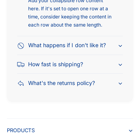
Add your collapsible row content
0
9
5
here. If it's set to open one row at a
9
time, consider keeping the content in
each row about the same length.
What happens if I don't like it?
How fast is shipping?
What's the returns policy?
PRODUCTS