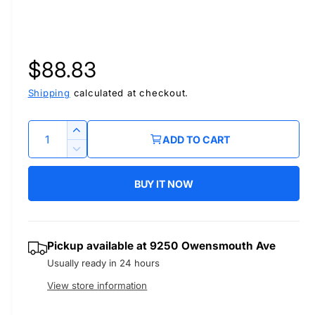
R
$88.83
e
Shipping
calculated at checkout.
g
Q
I
ADD TO CART
u
n
u
D
c
a
e
r
BUY IT NOW
l
c
n
e
r
t
a
a
e
i
s
a
r
Pickup available at
9250 Owensmouth Ave
t
e
s
Usually ready in 24 hours
q
y
e
p
u
q
View store information
a
u
r
n