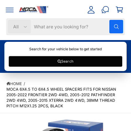
C
C
c
a
O
c
N
rt
T
o
S
S
E
All
W
N
u
e
e
h
T
nt
a
l
a
t
e
r
a
Search for your vehicle below to get started
r
c
c
e
y
Search
t
h
o
u
S
p
o
l
K
o
r
u
IP
o
HOME
/
T
k
o
r
MOCA 6X4.5 TO 6X4.5 WHEEL SPACERS FITS FOR NISSAN
O
i
P
n
2005-2022 FRONTIER 2WD 4WD, 2005-2012 PATHFINDER
d
s
g
R
2WD 4WD, 2005-2015 XTERRA 2WD 4WD, 38MM THREAD
f
u
t
O
PITCH M12X1.25 2PCS, BLACK
o
D
c
o
r
U
?
C
t
r
T
t
e
I