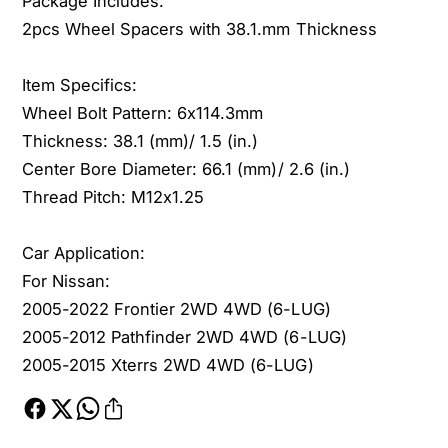
Package Includes:
n
a
2pcs Wheel Spacers with 38.1.mm Thickness
2
n
0
2
0
0
Item Specifics:
5
0
Wheel Bolt Pattern: 6x114.3mm
-
5
Thickness: 38.1 (mm)/ 1.5 (in.)
2
-
Center Bore Diameter: 66.1 (mm)/ 2.6 (in.)
0
2
2
Thread Pitch: M12x1.25
0
2
2
F
2
Car Application:
r
F
For Nissan:
o
r
n
2005-2022 Frontier 2WD 4WD (6-LUG)
o
t
n
2005-2012 Pathfinder 2WD 4WD (6-LUG)
i
t
2005-2015 Xterrs 2WD 4WD (6-LUG)
e
i
r
e
2
r
W