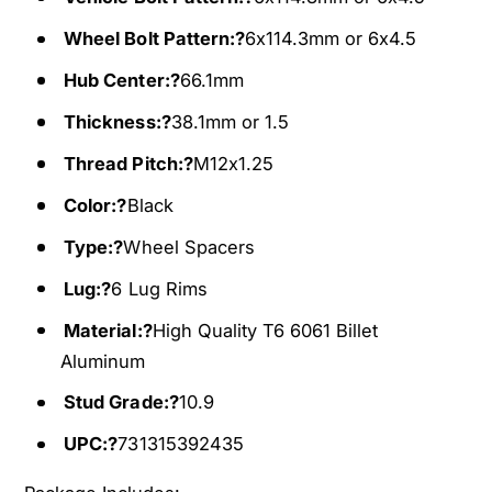
e
S
l
Wheel Bolt Pattern:?
6x114.3mm or 6x4.5
p
S
a
p
Hub Center:?
66.1mm
c
a
Thickness:?
38.1mm or 1.5
e
c
r
e
Thread Pitch:?
M12x1.25
s
r
F
s
Color:?
Black
i
F
Type:?
Wheel Spacers
t
i
s
t
Lug:?
6 Lug Rims
f
s
o
f
Material:?
High Quality T6 6061 Billet
r
o
Aluminum
N
r
i
Stud Grade:?
10.9
N
s
i
UPC:?
731315392435
s
s
a
s