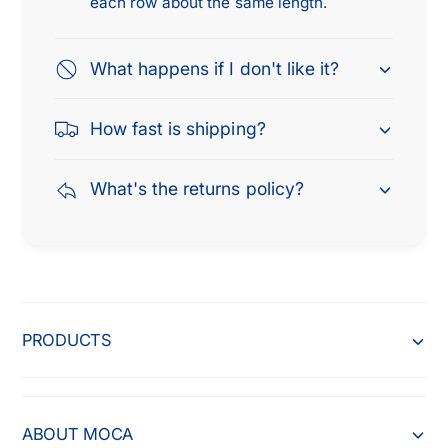
each row about the same length.
i
f
n
i
d
n
What happens if I don't like it?
e
d
r
e
2
How fast is shipping?
r
W
2
D
W
What's the returns policy?
4
D
W
4
D
W
,
D
2
,
0
2
0
0
PRODUCTS
5
0
-
5
2
-
0
2
ABOUT MOCA
1