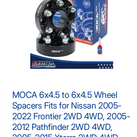
N
y
F
O
p
R
e
M
A
TI
O
N
O
p
e
n
m
MOCA 6x4.5 to 6x4.5 Wheel
e
d
Spacers Fits for Nissan 2005-
i
a
1
2022 Frontier 2WD 4WD, 2005-
i
n
2012 Pathfinder 2WD 4WD,
m
o
d