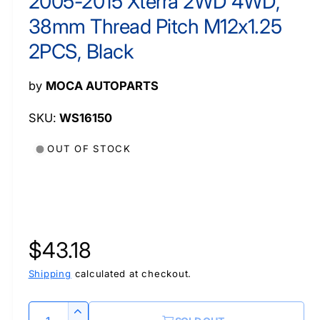
2005-2015 Xterra 2WD 4WD,
a
l
38mm Thread Pitch M12x1.25
2PCS, Black
by
MOCA AUTOPARTS
WS16150
OUT OF STOCK
R
$43.18
e
Shipping
calculated at checkout.
g
Q
I