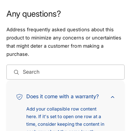
2
D
W
Any questions?
4
D
W
4
D
W
Address frequently asked questions about this
,
D
product to minimize any concerns or uncertainties
2
,
that might deter a customer from making a
0
2
0
purchase.
0
5
0
-
5
Search
2
-
0
2
1
0
2
1
Does it come with a warranty?
P
2
a
P
Add your collapsible row content
t
a
here. If it's set to open one row at a
h
t
time, consider keeping the content in
f
h