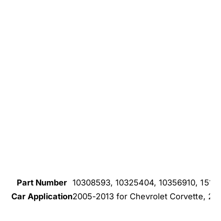
Part Number
10308593, 10325404, 10356910, 1514
Car Application
2005-2013 for Chevrolet Corvette, 201