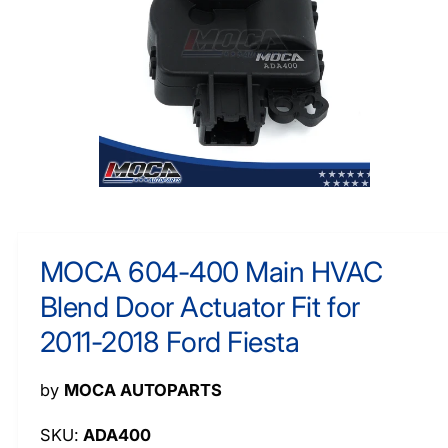
O
y
R
M
p
A
e
TI
O
N
O
p
e
n
m
MOCA 604-400 Main HVAC
e
d
Blend Door Actuator Fit for
i
a
1
2011-2018 Ford Fiesta
i
n
m
by
MOCA AUTOPARTS
o
d
a
ADA400
l