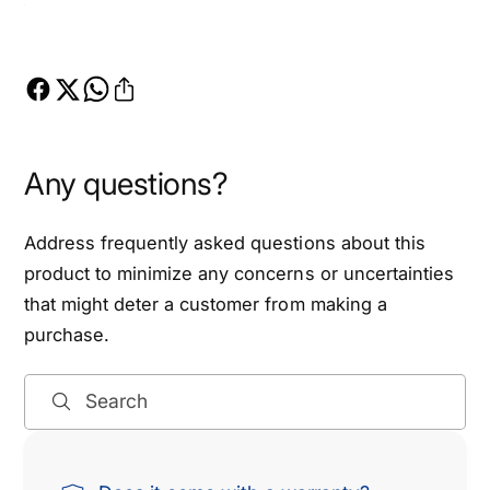
Any questions?
Address frequently asked questions about this
product to minimize any concerns or uncertainties
that might deter a customer from making a
purchase.
Search