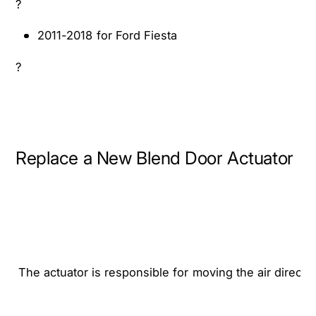
?
0
2
1
0
2011-2018 for Ford Fiesta
8
1
F
8
?
o
F
r
o
d
r
F
d
i
F
Replace a New Blend Door Actuator
e
i
s
e
t
s
a
t
a
The actuator is responsible for moving the air directi