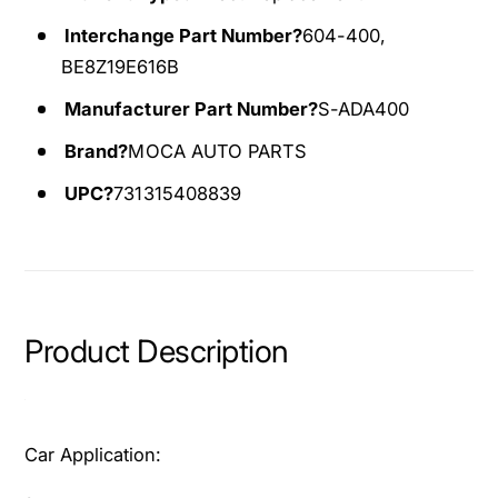
A
r
c
A
Interchange Part Number?
604-400,
t
c
BE8Z19E616B
u
t
a
Manufacturer Part Number?
S-ADA400
u
t
a
Brand?
MOCA AUTO PARTS
o
t
r
o
UPC?
731315408839
F
r
i
F
t
i
f
t
o
f
r
o
Product Description
2
r
0
2
1
0
1
1
Car Application:
-
1
2
-