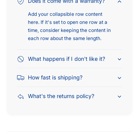
Does it come with a warranty?
Add your collapsible row content
here. If it's set to open one row at a
time, consider keeping the content in
each row about the same length.
What happens if I don't like it?
How fast is shipping?
What's the returns policy?