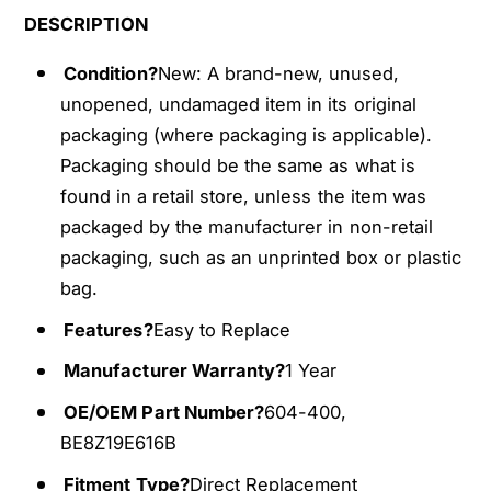
0
4
DESCRIPTION
0
0
M
0
Condition?
New: A brand-new, unused,
a
M
unopened, undamaged item in its original
i
a
packaging (where packaging is applicable).
n
i
Packaging should be the same as what is
H
n
V
found in a retail store, unless the item was
H
A
V
packaged by the manufacturer in non-retail
C
A
packaging, such as an unprinted box or plastic
B
C
bag.
l
B
e
l
Features?
Easy to Replace
n
e
d
Manufacturer Warranty?
1 Year
n
D
d
OE/OEM Part Number?
604-400,
o
D
BE8Z19E616B
o
o
r
o
Fitment Type?
Direct Replacement