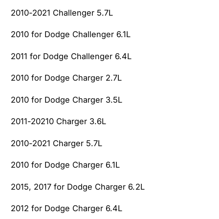
1
0
2010-2021 Challenger 5.7L
7
1
J
7
2010 for Dodge Challenger 6.1L
e
J
e
e
2011 for Dodge Challenger 6.4L
p
e
W
p
2010 for Dodge Charger 2.7L
r
W
a
r
2010 for Dodge Charger 3.5L
n
a
g
n
2011-20210 Charger 3.6L
l
g
e
2010-2021 Charger 5.7L
l
r
e
R
2010 for Dodge Charger 6.1L
r
u
R
b
2015, 2017 for Dodge Charger 6.2L
u
i
b
2012 for Dodge Charger 6.4L
c
i