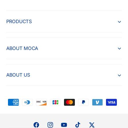
PRODUCTS
ABOUT MOCA
ABOUT US
P
a
y
m