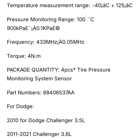
.
3
Temperature measurement range:
-40¡ãC + 125¡ãC
6
.
L
6
Pressure Monitoring Range:
100 ¨C
&
L
900kPa£¨¡À0.1KPa£©
a
&
m
a
Frequency:
433MHz¡À0.05MHz
p
m
;
p
Torque:
4N.m
2
;
0
2
PACKAGE QUANTITY:
4pcs* Tire Pressure
1
0
Monitoring System Sensor
3
1
-
3
Part Numbers:
68406537AA
2
-
0
2
For Dodge:
1
0
5
1
2010 for Dodge Challenger 3.5L
,
5
2
,
2011-2021 Challenger 3.6L
0
2