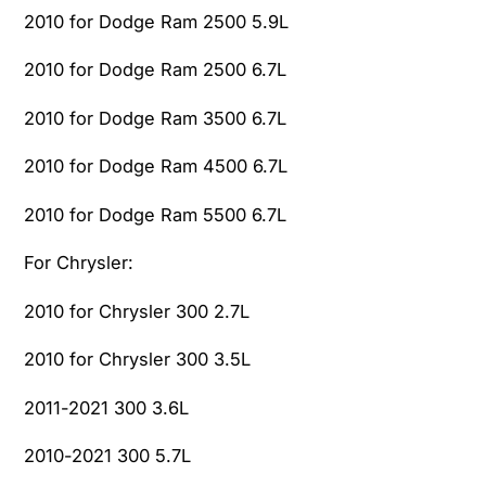
2010 for Dodge Ram 2500 5.9L
2010 for Dodge Ram 2500 6.7L
2010 for Dodge Ram 3500 6.7L
2010 for Dodge Ram 4500 6.7L
2010 for Dodge Ram 5500 6.7L
For Chrysler:
2010 for Chrysler 300 2.7L
2010 for Chrysler 300 3.5L
2011-2021 300 3.6L
2010-2021 300 5.7L