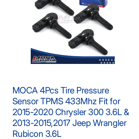
F
y
O
R
p
M
e
A
TI
O
N
O
p
e
n
m
MOCA 4Pcs Tire Pressure
e
d
Sensor TPMS 433Mhz Fit for
i
a
1
2015-2020 Chrysler 300 3.6L &
i
n
2013-2015,2017 Jeep Wrangler
m
o
Rubicon 3.6L
d
a