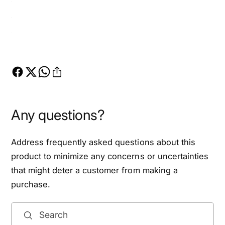
Any questions?
Address frequently asked questions about this
product to minimize any concerns or uncertainties
that might deter a customer from making a
purchase.
Search