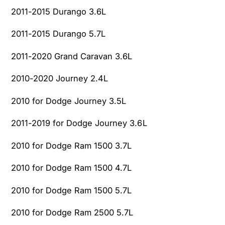
o
c
2011-2015 Durango 3.6L
n
o
3
n
2011-2015 Durango 5.7L
.
3
6
.
2011-2020 Grand Caravan 3.6L
L
6
L
2010-2020 Journey 2.4L
2010 for Dodge Journey 3.5L
2011-2019 for Dodge Journey 3.6L
2010 for Dodge Ram 1500 3.7L
2010 for Dodge Ram 1500 4.7L
2010 for Dodge Ram 1500 5.7L
2010 for Dodge Ram 2500 5.7L