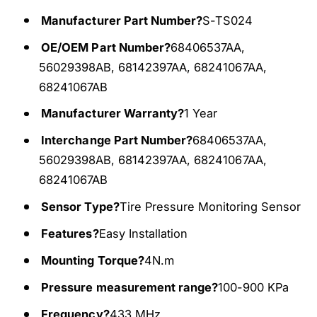
o
s
r
o
Manufacturer Part Number?
S-TS024
T
r
OE/OEM Part Number?
68406537AA,
P
T
M
56029398AB, 68142397AA, 68241067AA,
P
S
M
68241067AB
4
S
Manufacturer Warranty?
1 Year
3
4
3
3
Interchange Part Number?
68406537AA,
M
3
56029398AB, 68142397AA, 68241067AA,
h
M
z
68241067AB
h
F
z
Sensor Type?
Tire Pressure Monitoring Sensor
i
F
t
i
Features?
Easy Installation
f
t
o
Mounting Torque?
4N.m
f
r
o
Pressure measurement range?
100-900 KPa
2
r
0
2
Frequency?
433 MHz