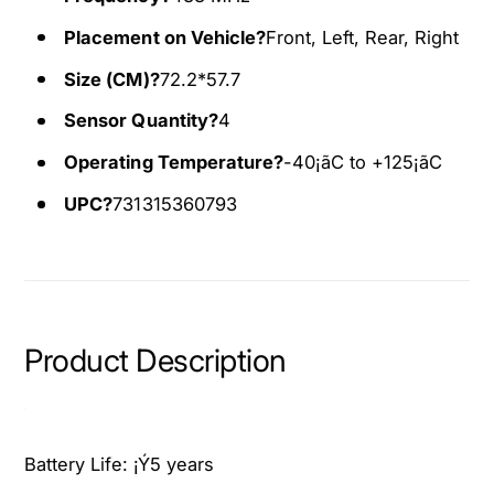
1
0
Placement on Vehicle?
Front, Left, Rear, Right
5
1
-
5
Size (CM)?
72.2*57.7
2
-
0
2
Sensor Quantity?
4
2
0
Operating Temperature?
-40¡ãC to +125¡ãC
0
2
C
0
UPC?
731315360793
h
C
r
h
y
r
s
y
l
s
e
l
Product Description
r
e
3
r
0
3
0
0
Battery Life:
¡Ý5 years
3
0