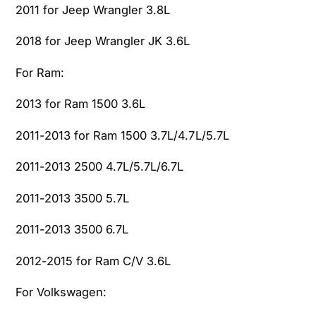
2011 for Jeep Wrangler 3.8L
2018 for Jeep Wrangler JK 3.6L
For Ram:
2013 for Ram 1500 3.6L
2011-2013 for Ram 1500 3.7L/4.7L/5.7L
2011-2013 2500 4.7L/5.7L/6.7L
2011-2013 3500 5.7L
2011-2013 3500 6.7L
2012-2015 for Ram C/V 3.6L
For Volkswagen: