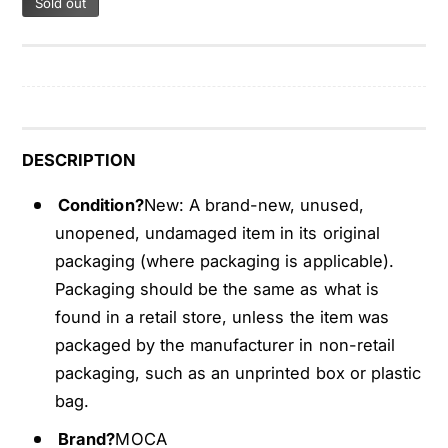
Sold out
P
4
c
P
s
c
T
s
i
T
r
i
e
r
DESCRIPTION
P
e
r
P
Condition?
New: A brand-new, unused,
e
r
unopened, undamaged item in its original
s
e
packaging (where packaging is applicable).
s
s
u
Packaging should be the same as what is
s
r
u
found in a retail store, unless the item was
e
r
packaged by the manufacturer in non-retail
S
e
packaging, such as an unprinted box or plastic
e
S
bag.
n
e
s
n
Brand?
MOCA