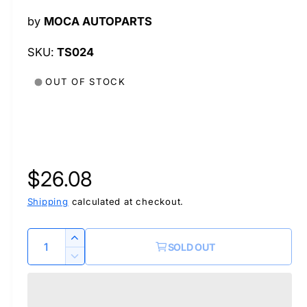
l
by
MOCA AUTOPARTS
TS024
OUT OF STOCK
R
$26.08
e
Shipping
calculated at checkout.
g
Q
I
SOLD OUT
u
n
u
D
c
a
e
r
l
c
n
e