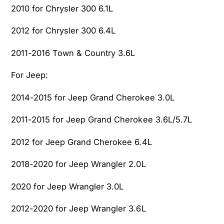
2010 for Chrysler 300 6.1L
2012 for Chrysler 300 6.4L
2011-2016 Town & Country 3.6L
For Jeep:
2014-2015 for Jeep Grand Cherokee 3.0L
2011-2015 for Jeep Grand Cherokee 3.6L/5.7L
2012 for Jeep Grand Cherokee 6.4L
2018-2020 for Jeep Wrangler 2.0L
2020 for Jeep Wrangler 3.0L
2012-2020 for Jeep Wrangler 3.6L