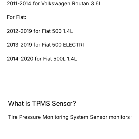
2011-2014 for Volkswagen Routan 3.6L
For Fiat:
2012-2019 for Fiat 500 1.4L
2013-2019 for Fiat 500 ELECTRI
2014-2020 for Fiat 500L 1.4L
What is TPMS Sensor?
Tire Pressure Monitoring System Sensor monitors tire pr