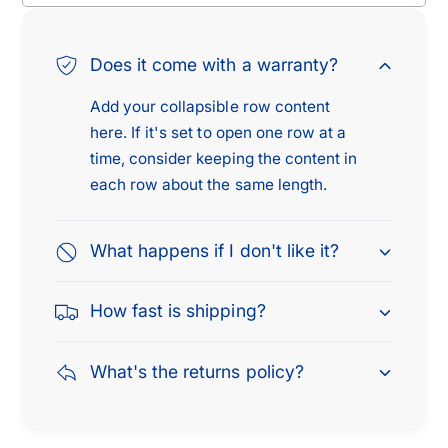
Does it come with a warranty?
Add your collapsible row content
here. If it's set to open one row at a
time, consider keeping the content in
each row about the same length.
What happens if I don't like it?
How fast is shipping?
What's the returns policy?