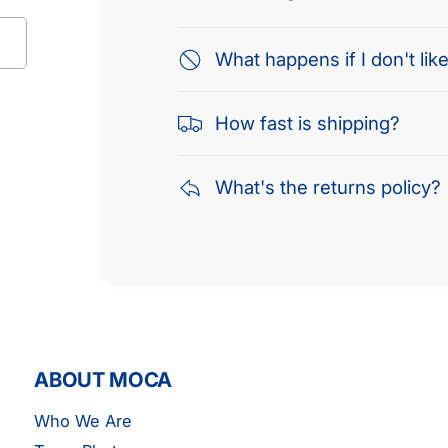
What happens if I don't like
How fast is shipping?
What's the returns policy?
ABOUT MOCA
Who We Are