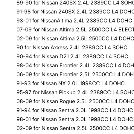
89-90 for Nissan 240SX 2.4L 2389CC L4 SOH
91-98 for Nissan 240SX 2.4L 2389CC L4 DOH
93-01 for NissanAltima 2.4L 2389CC L4 DOHC
07-09 for Nissan Altima 2.5L 2500CC L4 ELE
02-09 for Nissan Altima 2.5L 2500CC L4 DOH
90 for Nissan Axxess 2.4L 2389CC L4 SOHC
90-94 for Nissan D21 2.4L 2389CC L4 SOHC
98-04 for Nissan Frontier 2.4L 2389CC L4 DO
06-09 for Nissan Frontier 2.5L 2500CC L4 DO
91-93 for Nissan NX 2.0L 1998CC L4 DOHC
95-97 for Nissan Pickup 2.4L 2389CC L4 SOH
08-09 for Nissan Rogue 2.5L 2500CC L4 DOH
91-94 for Nissan Sentra 2.0L 1998CC L4 DOHC
98-01 for Nissan Sentra 2.0L 1998CC L4 DOHC
02-09 for Nissan Sentra 2.5L 2500CC L4 DOH