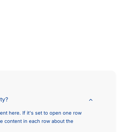
.
2
5
.
L
5
5
L
.
5
6
.
L
6
L
L
4
L
V
4
8
V
E
8
n
E
g
n
i
g
nty?
n
i
e
n
nt here. If it's set to open one row
T
e
he content in each row about the
i
T
m