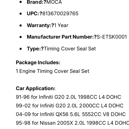
Brand:?
MOCA
UPC:?
813670029765
Warranty:?
1 Year
Manufacturer Part Number:?
S-ETSK0001
Type:?
Timing Cover Seal Set
Package Includes:
1 Engine Timing Cover Seal Set
Car Application:
91-96 for Infiniti G20 2.0L 1998CC L4 DOHC
99-02 for Infiniti G20 2.0L 2000CC L4 DOHC
04-09 for Infiniti QX56 5.6L 5552CC V8 DOHC
95-98 for Nissan 200SX 2.0L 1998CC L4 DOH