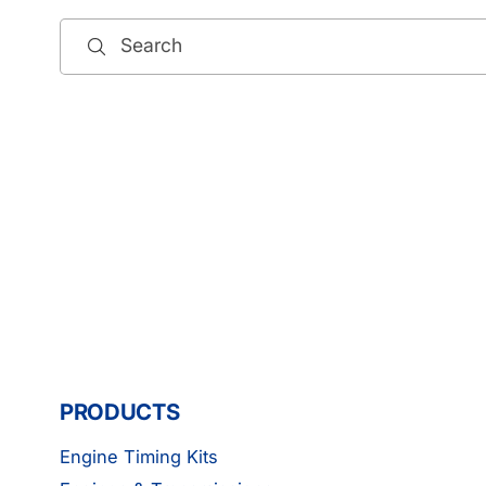
Search
PRODUCTS
Engine Timing Kits