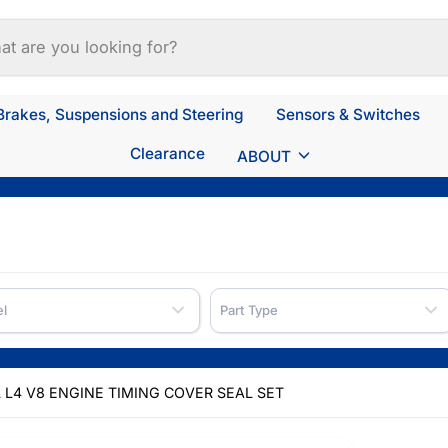
Brakes, Suspensions and Steering
Sensors & Switches
Clearance
ABOUT
l
Part Type
.6L L4 V8 ENGINE TIMING COVER SEAL SET