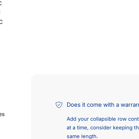
C
C
C
Does it come with a warra
es
Add your collapsible row conte
at a time, consider keeping t
same length.