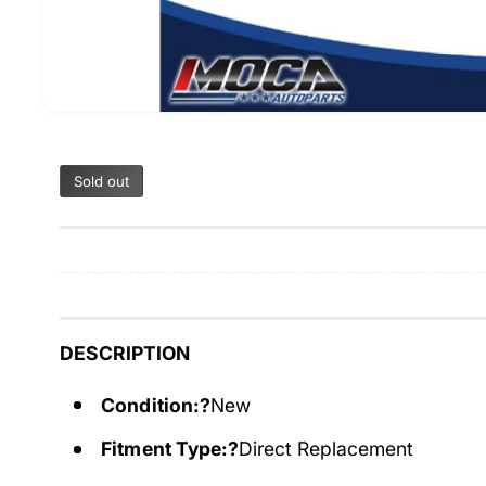
Sold out
DESCRIPTION
Condition:?
New
Fitment Type:?
Direct Replacement