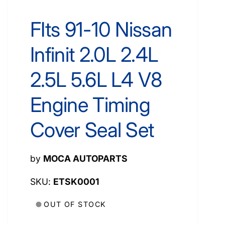
FIts 91-10 Nissan
Infinit 2.0L 2.4L
2.5L 5.6L L4 V8
Engine Timing
Cover Seal Set
by
MOCA AUTOPARTS
ETSK0001
OUT OF STOCK