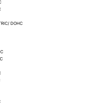
C
C
CTRIC/ DOHC
C
HC
HC
C
C
C