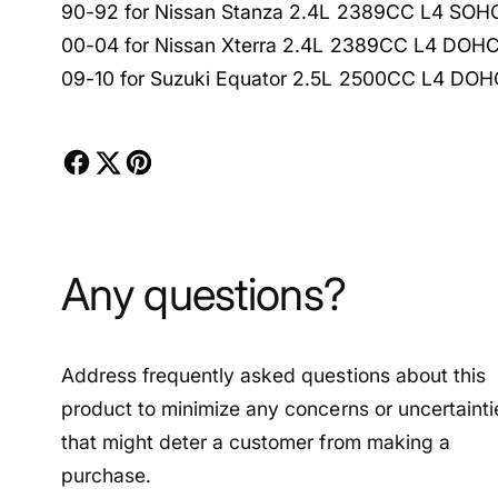
90-92 for Nissan Stanza 2.4L 2389CC L4 SOH
00-04 for Nissan Xterra 2.4L 2389CC L4 DOH
09-10 for Suzuki Equator 2.5L 2500CC L4 DOH
Any questions?
Address frequently asked questions about this
product to minimize any concerns or uncertainti
that might deter a customer from making a
purchase.