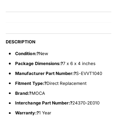
r
a
i
r
a
i
b
a
l
b
e
l
V
e
DESCRIPTION
a
V
l
a
Condition:?
New
v
l
Package Dimensions:?
7 x 6 x 4 inches
e
v
T
e
Manufacturer Part Number:?
S-EVVT1040
i
T
m
i
Fitment Type:?
Direct Replacement
i
m
Brand:?
MOCA
n
i
g
n
Interchange Part Number:?
24370-2E010
C
g
a
Warranty:?
1 Year
C