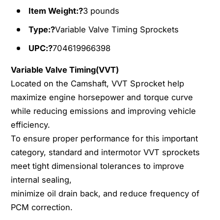
m
a
Item Weight:?
3 pounds
s
m
h
s
Type:?
Variable Valve Timing Sprockets
a
h
f
UPC:?
704619966398
a
t
f
G
Variable Valve Timing(VVT)
t
e
G
Located on the Camshaft, VVT Sprocket help
a
e
maximize engine horsepower and torque curve
r
a
while reducing emissions and improving vehicle
f
r
efficiency.
o
f
r
To ensure proper performance for this important
o
1
r
category, standard and intermotor VVT sprockets
3
1
meet tight dimensional tolerances to improve
-
3
internal sealing,
1
-
4
minimize oil drain back, and reduce frequency of
1
H
4
PCM correction.
y
H