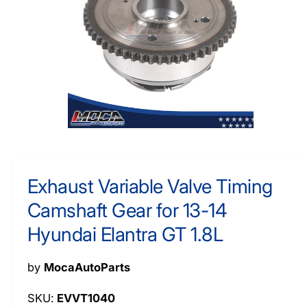
O
y
R
M
p
A
e
TI
O
N
O
p
e
n
m
Exhaust Variable Valve Timing
e
d
Camshaft Gear for 13-14
i
a
1
Hyundai Elantra GT 1.8L
i
n
m
by
MocaAutoParts
o
d
a
EVVT1040
l