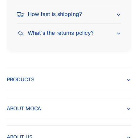
How fast is shipping?
What's the returns policy?
PRODUCTS
ABOUT MOCA
ABOUT US