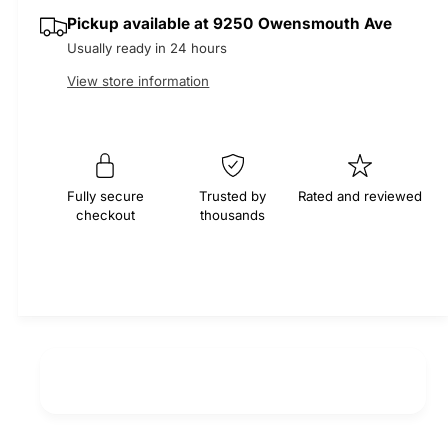
q
y
e
p
Pickup available at
9250 Owensmouth Ave
u
q
a
Usually ready in 24 hours
u
r
n
a
View store information
t
n
i
i
t
t
i
c
y
t
f
e
y
Fully secure
Trusted by
Rated and reviewed
o
f
checkout
thousands
r
o
E
r
x
E
h
x
a
h
u
a
s
u
t
s
V
t
a
V