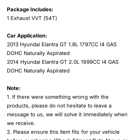
u
y
Package Includes:
n
u
1 Exhaust VVT (54T)
d
n
a
d
i
a
Car Application:
E
i
2013 Hyundai Elantra GT 1.8L 1797CC l4 GAS
l
E
DOHC Naturally Aspirated
a
l
2014 Hyundai Elantra GT 2.0L 1999CC l4 GAS
n
a
t
n
DOHC Naturally Aspirated
r
t
a
r
Note:
G
a
1. If there were something wrong with the
T
G
1
products, please do not hesitate to leave a
T
.
1
message to us, we will solve it immediately when
8
.
we receive.
L
8
2. Please ensure this item fits for your vehicle
L