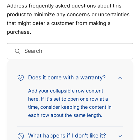
Address frequently asked questions about this
product to minimize any concerns or uncertainties
that might deter a customer from making a
purchase.
Search
Does it come with a warranty?
Add your collapsible row content
here. If it's set to open one row at a
time, consider keeping the content in
each row about the same length.
What happens if I don't like it?