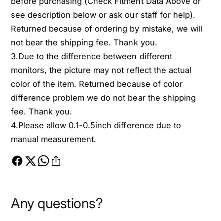
before purchasing (Check Fitment Data Above or
see description below or ask our staff for help).
Returned because of ordering by mistake, we will
not bear the shipping fee. Thank you.
3.Due to the difference between different
monitors, the picture may not reflect the actual
color of the item. Returned because of color
difference problem we do not bear the shipping
fee. Thank you.
4.Please allow 0.1-0.5inch difference due to
manual measurement.
Any questions?