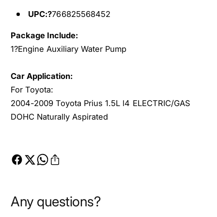
4
0
-
UPC:?
766825568452
4
2
-
0
Package Include:
2
0
0
1?
Engine Auxiliary Water Pump
9
0
T
9
Car Application:
o
T
For Toyota:
y
o
o
2004-2009 Toyota Prius 1.5L l4 ELECTRIC/GAS
y
t
o
DOHC Naturally Aspirated
a
t
P
a
r
P
i
r
u
i
s
u
L
s
Any questions?
4
L
E
4