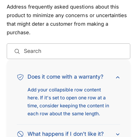
L
E
Address frequently asked questions about this
E
L
product to minimize any concerns or uncertainties
C
E
that might deter a customer from making a
T
C
purchase.
R
T
I
R
C
I
Search
/
C
G
/
A
G
S
A
Does it come with a warranty?
1
S
.
Add your collapsible row content
1
5
.
here. If it's set to open one row at a
L
5
time, consider keeping the content in
L
each row about the same length.
What happens if I don't like it?