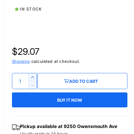
IN STOCK
R
$29.07
e
Shipping
calculated at checkout.
g
Q
I
ADD TO CART
u
n
u
D
c
a
e
r
BUY IT NOW
l
c
n
e
r
t
a
a
e
i
s
a
r
Pickup available at
9250 Owensmouth Ave
t
e
s
Usually ready in 24 hours