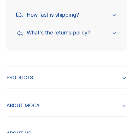
How fast is shipping?
What's the returns policy?
PRODUCTS
ABOUT MOCA