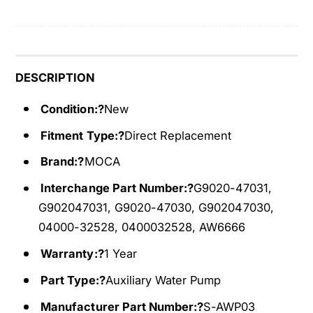
i
l
a
i
r
a
y
r
W
y
DESCRIPTION
a
W
t
Condition:?
New
a
e
t
Fitment Type:?
Direct Replacement
r
e
P
r
Brand:?
MOCA
u
P
m
Interchange Part Number:?
G9020-47031,
u
p
m
G902047031, G9020-47030, G902047030,
F
p
04000-32528, 0400032528, AW6666
i
F
t
Warranty:?
1 Year
i
2
t
Part Type:?
Auxiliary Water Pump
0
2
0
0
Manufacturer Part Number:?
S-AWP03