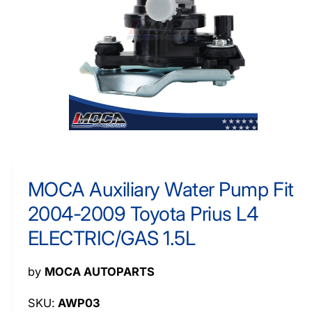
O
y
R
M
p
A
e
TI
O
N
O
p
e
n
m
MOCA Auxiliary Water Pump Fit
e
d
2004-2009 Toyota Prius L4
i
a
1
ELECTRIC/GAS 1.5L
i
n
m
by
MOCA AUTOPARTS
o
d
a
AWP03
l