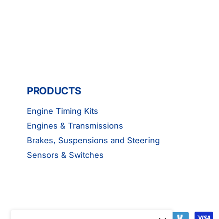
PRODUCTS
Engine Timing Kits
Engines & Transmissions
Brakes, Suspensions and Steering
Sensors & Switches
P