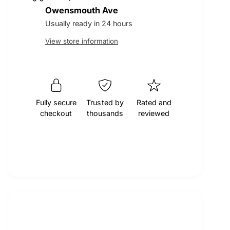
t
q
Owensmouth Ave
r
e
y
u
q
Usually ready in 24 hours
a
u
p
View store information
n
a
t
n
r
i
t
t
i
i
y
t
f
Fully secure
Trusted by
Rated and
y
c
checkout
thousands
reviewed
o
f
r
o
e
M
r
O
M
C
O
A
C
E
A
n
E
g
n
i
g