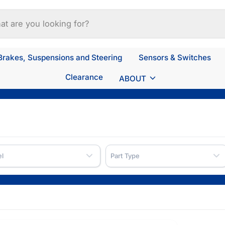
Brakes, Suspensions and Steering
Sensors & Switches
Clearance
ABOUT
l
Part Type