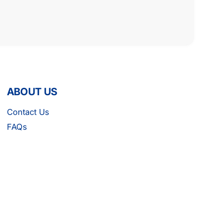
ABOUT US
Contact Us
FAQs