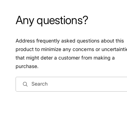
Any questions?
Address frequently asked questions about this
product to minimize any concerns or uncertainti
that might deter a customer from making a
purchase.
Search