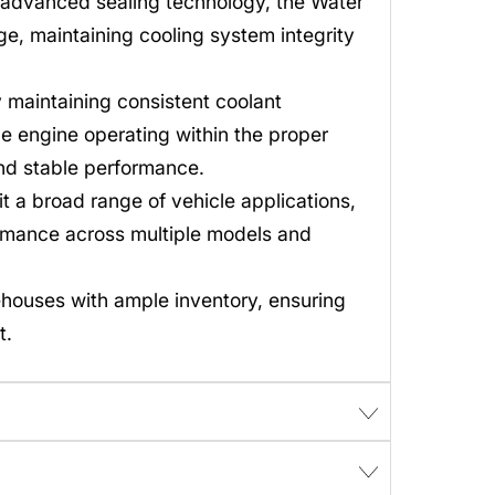
 advanced sealing technology, the Water
e, maintaining cooling system integrity
maintaining consistent coolant
e engine operating within the proper
and stable performance.
t a broad range of vehicle applications,
rmance across multiple models and
ehouses with ample inventory, ensuring
t.