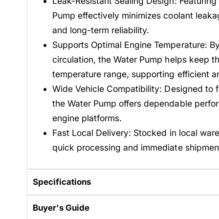
Leak-Resistant Sealing Design: Featuring
Pump effectively minimizes coolant leakag
and long-term reliability.
Supports Optimal Engine Temperature: By 
circulation, the Water Pump helps keep th
temperature range, supporting efficient 
Wide Vehicle Compatibility: Designed to fi
the Water Pump offers dependable perfo
engine platforms.
Fast Local Delivery: Stocked in local war
quick processing and immediate shipmen
Specifications
Buyer's Guide