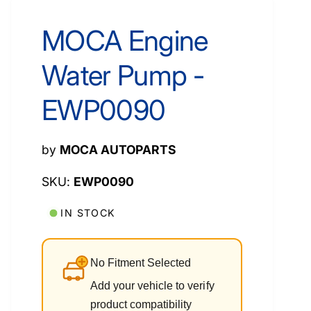
MOCA Engine
Water Pump -
EWP0090
by
MOCA AUTOPARTS
EWP0090
IN STOCK
No Fitment Selected
Add your vehicle to verify
product compatibility