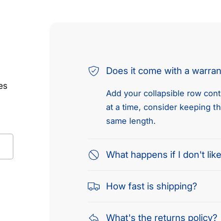
Does it come with a warra
es
Add your collapsible row conte
at a time, consider keeping t
same length.
What happens if I don't like
How fast is shipping?
What's the returns policy?