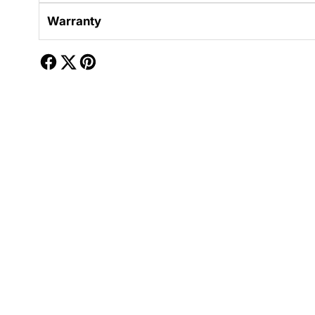
Warranty