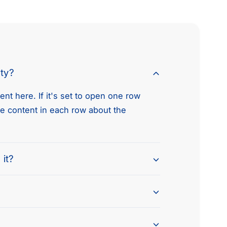
e
t
h
o
d
nty?
s
nt here. If it's set to open one row
he content in each row about the
 it?