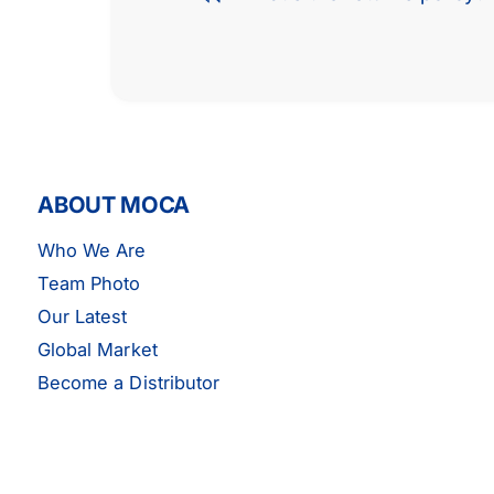
ABOUT MOCA
Who We Are
Team Photo
Our Latest
Global Market
Become a Distributor
MOCA Engine Water Pump -