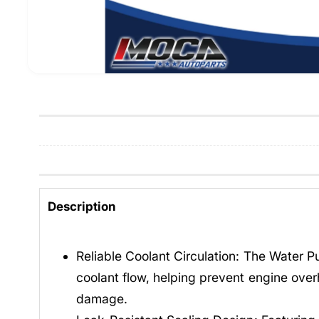
Description
Reliable Coolant Circulation: The Water 
coolant flow, helping prevent engine over
damage.