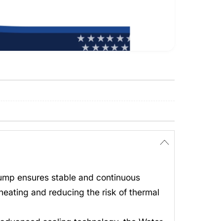
Pump ensures stable and continuous
heating and reducing the risk of thermal