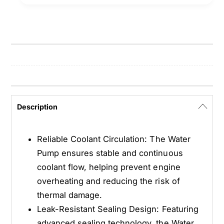
n
E
g
n
i
g
n
i
e
n
W
e
a
W
t
a
e
t
Description
r
e
P
r
u
P
Reliable Coolant Circulation: The Water
m
u
Pump ensures stable and continuous
p
m
coolant flow, helping prevent engine
-
p
W
overheating and reducing the risk of
-
P
W
thermal damage.
1
P
Leak-Resistant Sealing Design: Featuring
1
1
advanced sealing technology, the Water