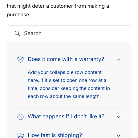
that might deter a customer from making a
purchase.
Search
Does it come with a warranty?
Add your collapsible row content
here. If it's set to open one row at a
time, consider keeping the content in
each row about the same length.
What happens if I don't like it?
How fast is shipping?