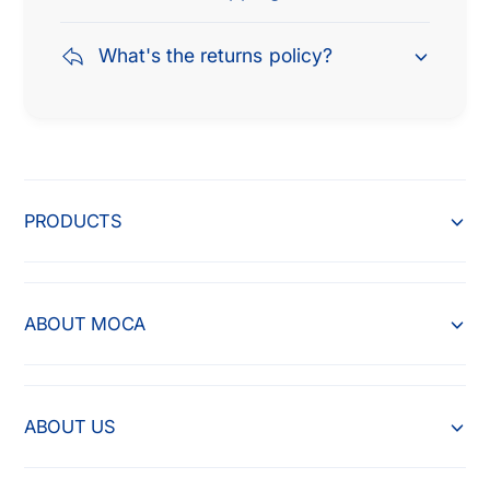
What's the returns policy?
PRODUCTS
ABOUT MOCA
ABOUT US