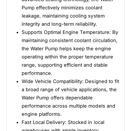
0
1
Pump effectively minimizes coolant
5
0
5
leakage, maintaining cooling system
integrity and long-term reliability.
Supports Optimal Engine Temperature: By
maintaining consistent coolant circulation,
the Water Pump helps keep the engine
operating within the proper temperature
range, supporting efficient and stable
performance.
Wide Vehicle Compatibility: Designed to fit
a broad range of vehicle applications, the
Water Pump offers dependable
performance across multiple models and
engine platforms.
Fast Local Delivery: Stocked in local
warehouses with ample inventory,