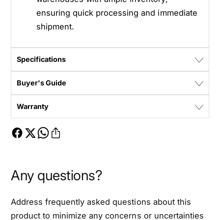
ensuring quick processing and immediate
shipment.
Specifications
Buyer's Guide
Warranty
Any questions?
Address frequently asked questions about this
product to minimize any concerns or uncertainties