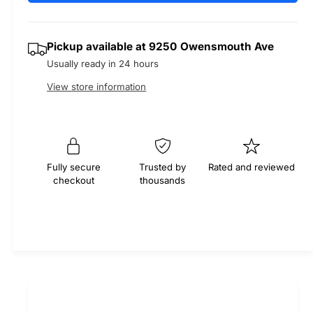
e
r
t
a
a
e
i
s
a
r
Pickup available at
9250 Owensmouth Ave
t
e
s
Usually ready in 24 hours
q
y
e
p
u
q
View store information
a
u
r
n
a
t
n
i
i
t
t
i
c
Fully secure
Trusted by
Rated and reviewed
y
checkout
thousands
t
f
e
y
o
f
r
o
M
r
O
M
C
O
A
C
E
A