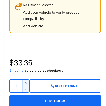
No Fitment Selected
Add your vehicle to verify product
compatibility
Add Vehicle
R
$33.35
e
Shipping
calculated at checkout.
g
Q
I
ADD TO CART
u
n
u
D
c
a
e
r
BUY IT NOW
l
c
n