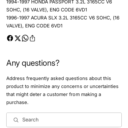
1994-1997 HONDA PASSPORT 3.2L 3165CC V6
L
SOHC, (16 VALVE), ENG CODE 6VD1
1996-1997 ACURA SLX 3.2L 3165CC V6 SOHC, (16
VALVE), ENG CODE 6VD1
Any questions?
Address frequently asked questions about this
product to minimize any concerns or uncertainties
that might deter a customer from making a
purchase.
Search