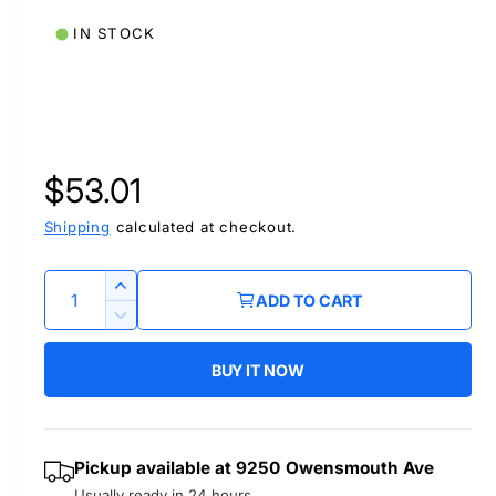
IN STOCK
R
$53.01
e
Shipping
calculated at checkout.
g
Q
I
ADD TO CART
u
n
u
D
c
a
e
r
BUY IT NOW
l
c
n
e
r
t
a
a
e
i
s
a
r
Pickup available at
9250 Owensmouth Ave
t
e
s
Usually ready in 24 hours