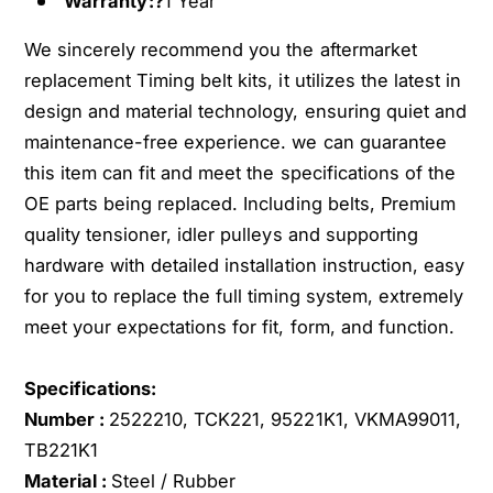
Warranty:?
1 Year
z
u
u
z
We sincerely recommend you the aftermarket
T
u
r
replacement Timing belt kits, it utilizes the latest in
T
o
r
design and material technology, ensuring quiet and
o
o
maintenance-free experience. we can guarantee
p
o
this item can fit and meet the specifications of the
e
p
OE parts being replaced. Including belts, Premium
r
e
R
quality tensioner, idler pulleys and supporting
r
o
R
hardware with detailed installation instruction, easy
d
o
for you to replace the full timing system, extremely
e
d
meet your expectations for fit, form, and function.
o
e
H
o
o
H
Specifications:
n
o
Number :
2522210, TCK221, 95221K1, VKMA99011,
d
n
TB221K1
a
d
Material :
Steel / Rubber
A
a