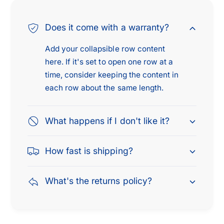
Does it come with a warranty?
Add your collapsible row content
here. If it's set to open one row at a
time, consider keeping the content in
each row about the same length.
What happens if I don't like it?
How fast is shipping?
What's the returns policy?