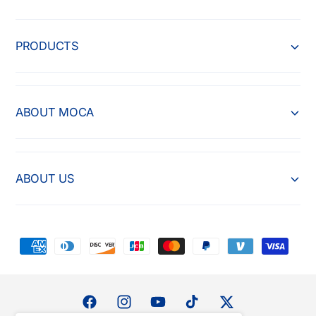
PRODUCTS
ABOUT MOCA
ABOUT US
P
a
y
m
F
I
Y
T
T