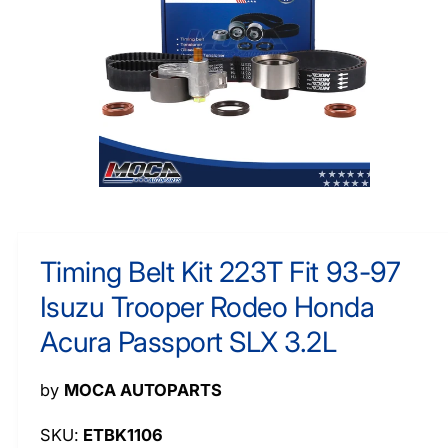
O
y
R
M
p
A
e
TI
O
N
O
p
e
n
m
Timing Belt Kit 223T Fit 93-97
e
d
Isuzu Trooper Rodeo Honda
i
a
1
Acura Passport SLX 3.2L
i
n
m
by
MOCA AUTOPARTS
o
d
a
ETBK1106
l