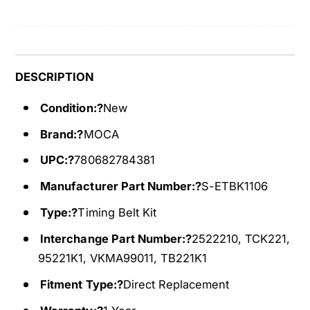
t
l
K
t
i
K
t
i
2
t
DESCRIPTION
2
2
3
Condition:?
New
2
T
3
Brand:?
MOCA
F
T
i
F
UPC:?
780682784381
t
i
9
Manufacturer Part Number:?
S-ETBK1106
t
3
9
Type:?
Timing Belt Kit
-
3
9
-
Interchange Part Number:?
2522210, TCK221,
7
9
95221K1, VKMA99011, TB221K1
I
7
s
I
Fitment Type:?
Direct Replacement
u
s