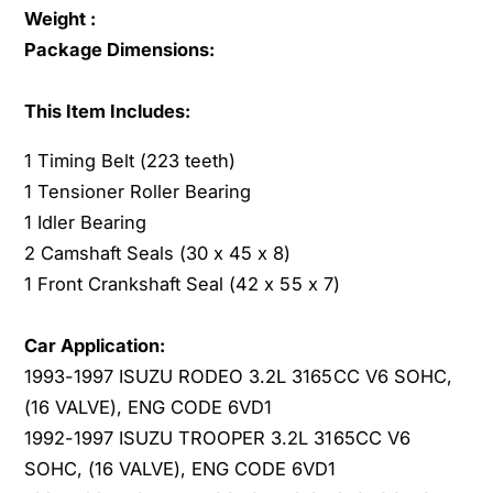
c
Weight :
A
u
c
Package Dimensions:
r
u
a
r
This Item Includes:
P
a
a
P
1 Timing Belt (223 teeth)
s
a
1 Tensioner Roller Bearing
s
s
p
1 Idler Bearing
s
o
p
2 Camshaft Seals (30 x 45 x 8)
r
o
1 Front Crankshaft Seal (42 x 55 x 7)
t
r
S
t
L
Car Application:
S
X
L
1993-1997 ISUZU RODEO 3.2L 3165CC V6 SOHC,
3
X
(16 VALVE), ENG CODE 6VD1
.
3
1992-1997 ISUZU TROOPER 3.2L 3165CC V6
2
.
SOHC, (16 VALVE), ENG CODE 6VD1
L
2