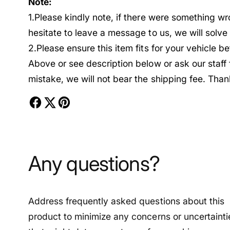
Note:
1.Please kindly note, if there were something w
hesitate to leave a message to us, we will solv
2.Please ensure this item fits for your vehicle 
Above or see description below or ask our staff
mistake, we will not bear the shipping fee. Than
Any questions?
Address frequently asked questions about this
product to minimize any concerns or uncertainti