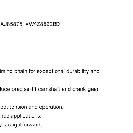
 AJ85875, XW4Z8592BD
timing chain for exceptional durability and
uce precise-fit camshaft and crank gear
rect tension and operation.
nce applications.
ry straightforward.