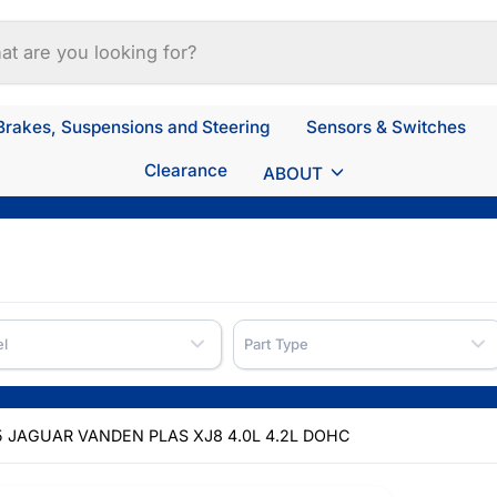
Brakes, Suspensions and Steering
Sensors & Switches
Clearance
ABOUT
l
Part Type
 JAGUAR VANDEN PLAS XJ8 4.0L 4.2L DOHC