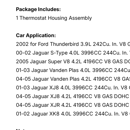
Package Includes:
1 Thermostat Housing Assembly
Car Application:
2002 for Ford Thunderbird 3.9L 242Cu. In. V8
00-02 Jaguar S-Type 4.0L 3996CC 244Cu. In. 
2005 Jaguar Super V8 4.2L 4196CC V8 GAS DO
01-03 Jaguar Vanden Plas 4.0L 3996CC 244Cu.
04-05 Jaguar Vanden Plas 4.2L 4196CC V8 GAS
01-03 Jaguar XJ8 4.0L 3996CC 244Cu. In. V8 
04-05 Jaguar XJ8 4.2L 4196CC V8 GAS DOHC N
04-05 Jaguar XJR 4.2L 4196CC V8 GAS DOHC N
01-02 Jaguar XK8 4.0L 3996CC 244Cu. In. V8 