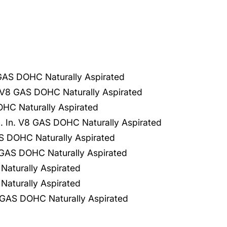
 GAS DOHC Naturally Aspirated
V8 GAS DOHC Naturally Aspirated
HC Naturally Aspirated
 In. V8 GAS DOHC Naturally Aspirated
 DOHC Naturally Aspirated
GAS DOHC Naturally Aspirated
aturally Aspirated
aturally Aspirated
GAS DOHC Naturally Aspirated