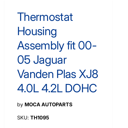
Thermostat
Housing
Assembly fit 00-
05 Jaguar
Vanden Plas XJ8
4.0L 4.2L DOHC
by
MOCA AUTOPARTS
TH1095