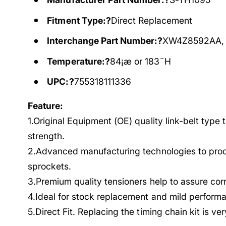
Fitment Type:?
Direct Replacement
Interchange Part Number:?
XW4Z8592AA,
Temperature:?
84¡æ or 183¨H
UPC:?
755318111336
Feature:
1.Original Equipment (OE) quality link-belt type 
strength.
2.Advanced manufacturing technologies to prod
sprockets.
3.Premium quality tensioners help to assure cor
4.Ideal for stock replacement and mild performa
5.Direct Fit. Replacing the timing chain kit is ve