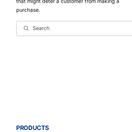
that might deter a customer from making a
purchase.
Search
PRODUCTS