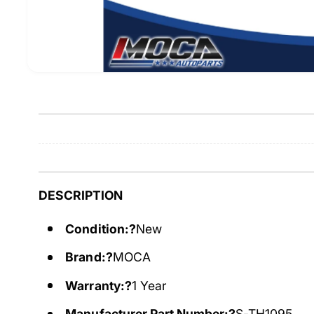
DESCRIPTION
Condition:?
New
Brand:?
MOCA
Warranty:?
1 Year
Manufacturer Part Number:?
S-TH1095