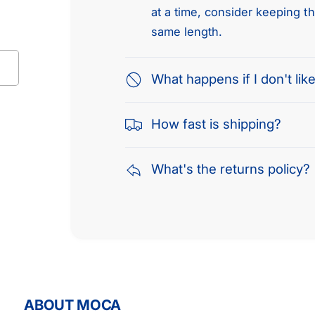
at a time, consider keeping t
same length.
What happens if I don't like
How fast is shipping?
What's the returns policy?
ABOUT MOCA