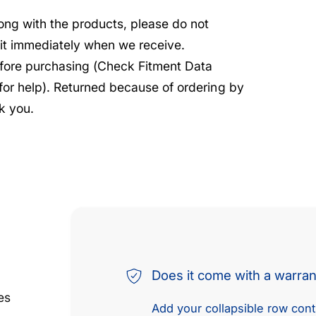
rong with the products, please do not
e it immediately when we receive.
before purchasing (Check Fitment Data
 for help). Returned because of ordering by
k you.
Does it come with a warra
es
Add your collapsible row conte