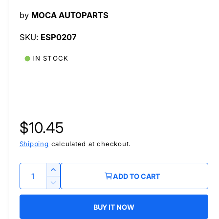
l
by
MOCA AUTOPARTS
ESP0207
IN STOCK
R
$10.45
e
Shipping
calculated at checkout.
g
Q
I
ADD TO CART
u
n
u
D
c
a
e
r
BUY IT NOW
l
c
n
e