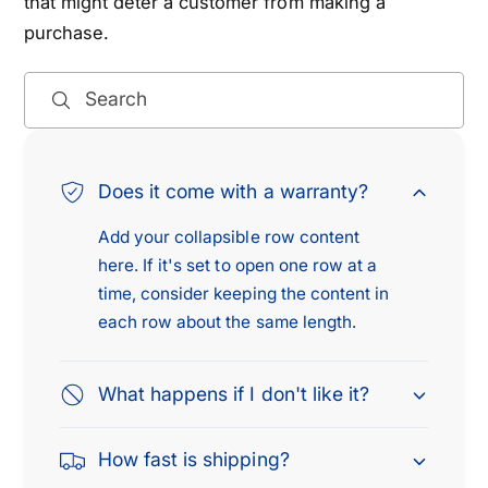
that might deter a customer from making a
5
-
purchase.
M
5
i
M
a
i
Search
t
a
a
t
2
a
.
Does it come with a warranty?
2
0
.
Add your collapsible row content
L
0
&
here. If it's set to open one row at a
L
a
&
time, consider keeping the content in
m
a
each row about the same length.
p
m
;
p
1
What happens if I don't like it?
;
9
1
9
9
How fast is shipping?
7
9