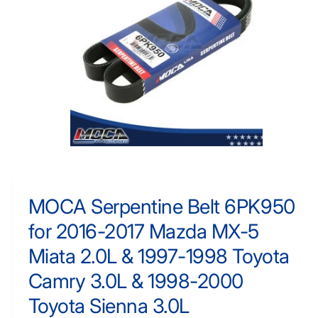
F
y
O
R
p
M
e
A
TI
O
N
O
p
e
n
m
MOCA Serpentine Belt 6PK950
e
d
for 2016-2017 Mazda MX-5
i
a
1
Miata 2.0L & 1997-1998 Toyota
i
n
Camry 3.0L & 1998-2000
m
o
Toyota Sienna 3.0L
d
a