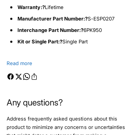
f
0
o
Warranty:?
Lifetime
f
r
o
Manufacturer Part Number:?
S-ESP0207
2
r
0
2
Interchange Part Number:?
6PK950
1
0
Kit or Single Part:?
Single Part
6
1
-
6
2
-
0
Read more
2
1
0
7
1
M
7
a
M
z
a
Any questions?
d
z
a
d
M
Address frequently asked questions about this
a
X
M
product to minimize any concerns or uncertainties
-
X