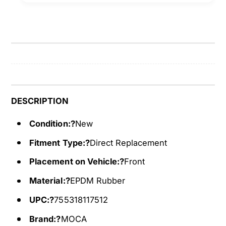
e
S
r
e
p
r
e
p
n
e
t
n
i
t
n
i
e
n
DESCRIPTION
B
e
e
Condition:?
New
B
l
e
Fitment Type:?
Direct Replacement
t
l
6
t
Placement on Vehicle:?
Front
P
6
K
Material:?
EPDM Rubber
P
9
K
UPC:?
755318117512
5
9
0
5
Brand:?
MOCA