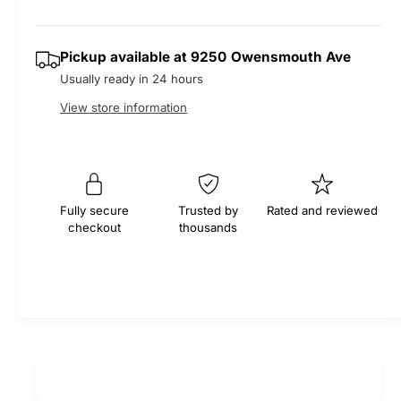
r
t
a
a
e
i
s
a
r
Pickup available at
9250 Owensmouth Ave
t
e
s
Usually ready in 24 hours
q
y
e
p
u
q
View store information
a
u
r
n
a
t
n
i
i
t
t
i
c
Fully secure
Trusted by
Rated and reviewed
y
checkout
thousands
t
f
e
y
o
f
r
o
M
r
O
M
C
O
A
C
S
A