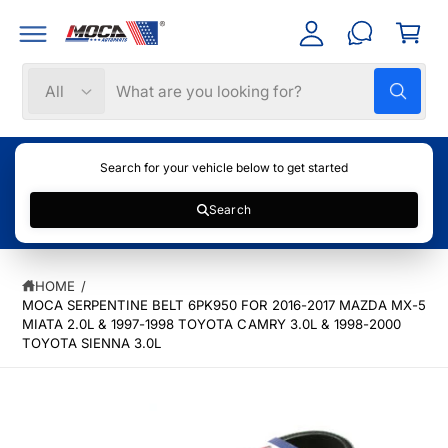
C
C
c
a
O
c
N
rt
T
o
S
S
E
All
W
N
u
e
e
h
T
nt
a
l
a
t
e
r
a
Search for your vehicle below to get started
r
c
c
e
y
Search
t
h
S
o
u
K
p
o
l
IP
o
T
r
u
o
HOME
/
O
k
o
r
P
MOCA SERPENTINE BELT 6PK950 FOR 2016-2017 MAZDA MX-5
i
R
n
MIATA 2.0L & 1997-1998 TOYOTA CAMRY 3.0L & 1998-2000
d
s
O
g
TOYOTA SIENNA 3.0L
f
u
t
D
o
U
c
o
r
C
?
T
t
r
I
t
e
N