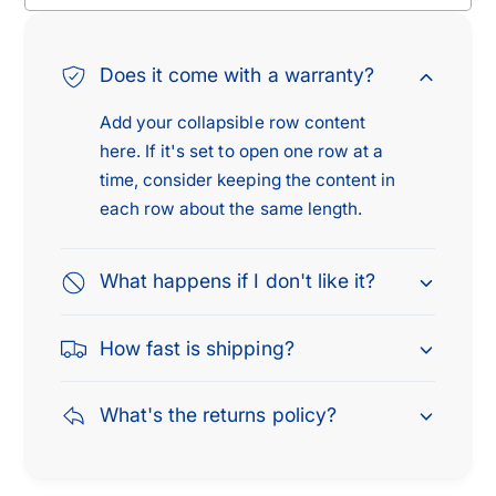
o
r
k
o
e
k
Does it come with a warranty?
e
e
2
e
Add your collapsible row content
.
2
here. If it's set to open one row at a
5
.
L
time, consider keeping the content in
5
&
L
each row about the same length.
a
&
m
a
p
What happens if I don't like it?
m
;
p
1
;
How fast is shipping?
9
1
9
9
5
9
What's the returns policy?
J
5
e
J
e
e