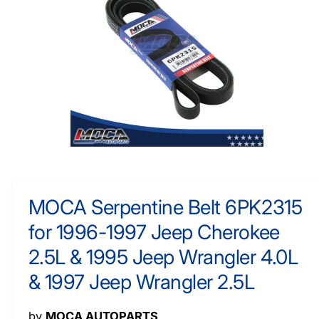
F
y
O
R
p
M
e
A
TI
O
N
O
p
e
n
m
MOCA Serpentine Belt 6PK2315
e
d
for 1996-1997 Jeep Cherokee
i
a
1
2.5L & 1995 Jeep Wrangler 4.0L
i
n
& 1997 Jeep Wrangler 2.5L
m
o
d
a
by
MOCA AUTOPARTS