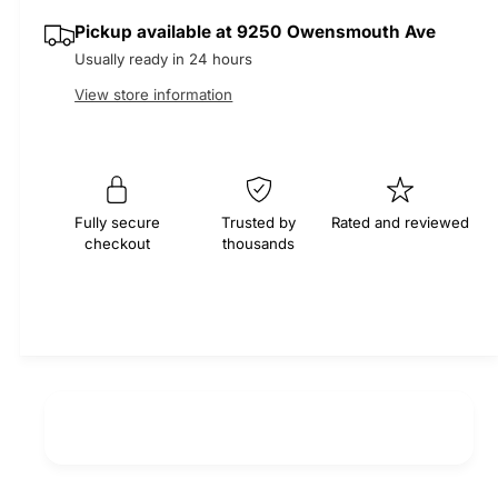
i
s
a
r
Pickup available at
9250 Owensmouth Ave
t
e
s
Usually ready in 24 hours
q
y
e
p
u
q
View store information
a
u
r
n
a
t
n
i
i
t
t
i
c
Fully secure
Trusted by
Rated and reviewed
y
checkout
thousands
t
f
e
y
o
f
r
o
M
r
O
M
C
O
A
C
S
A
e
S
r