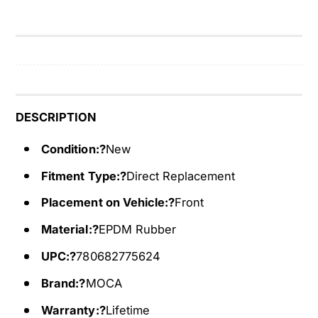
e
p
r
e
p
n
e
t
n
i
t
n
i
e
n
DESCRIPTION
B
e
e
Condition:?
New
B
l
e
Fitment Type:?
Direct Replacement
t
l
6
t
Placement on Vehicle:?
Front
P
6
K
Material:?
EPDM Rubber
P
2
K
UPC:?
780682775624
3
2
1
3
Brand:?
MOCA
5
1
f
Warranty:?
Lifetime
5