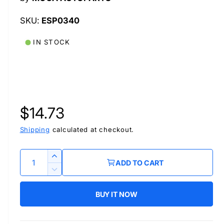
l
ESP0340
IN STOCK
R
$14.73
e
Shipping
calculated at checkout.
g
Q
I
ADD TO CART
u
n
u
D
c
a
e
r
BUY IT NOW
l
c
n
e
r
t
a
a
e