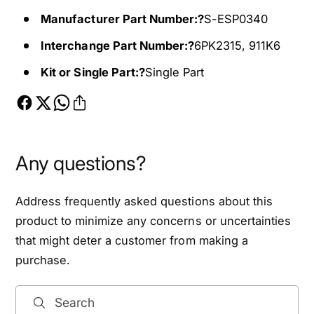
o
f
Manufacturer Part Number:?
S-ESP0340
r
o
1
r
Interchange Part Number:?
6PK2315, 911K6
9
1
Kit or Single Part:?
Single Part
9
9
6
9
-
6
1
-
9
1
9
9
Any questions?
7
9
J
7
Address frequently asked questions about this
e
J
e
e
product to minimize any concerns or uncertainties
p
e
that might deter a customer from making a
C
p
purchase.
h
C
e
h
r
e
Search