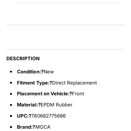
e
S
r
e
p
r
e
p
n
e
t
n
i
t
n
i
e
n
DESCRIPTION
B
e
e
Condition:?
New
B
l
e
Fitment Type:?
Direct Replacement
t
l
6
t
Placement on Vehicle:?
Front
P
6
K
Material:?
EPDM Rubber
P
1
K
UPC:?
780682775686
6
1
3
6
Brand:?
MOCA