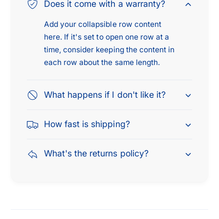
9
9
Does it come with a warranty?
4
9
C
Add your collapsible row content
4
a
C
here. If it's set to open one row at a
d
a
time, consider keeping the content in
i
d
each row about the same length.
l
i
l
l
a
l
What happens if I don't like it?
c
a
F
c
How fast is shipping?
l
F
e
l
e
e
What's the returns policy?
t
e
w
t
o
w
o
o
d
o
5
d