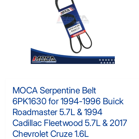
F
y
O
R
p
M
e
A
TI
O
N
O
p
e
n
m
MOCA Serpentine Belt
e
d
6PK1630 for 1994-1996 Buick
i
a
1
Roadmaster 5.7L & 1994
i
n
Cadillac Fleetwood 5.7L & 2017
m
o
Chevrolet Cruze 1.6L
d
a