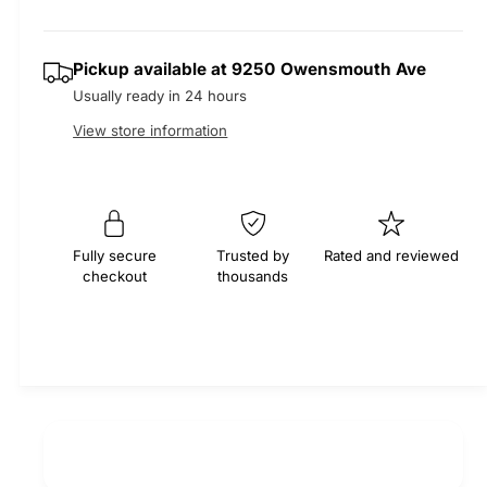
r
t
a
a
e
i
s
a
r
Pickup available at
9250 Owensmouth Ave
t
e
s
Usually ready in 24 hours
q
y
e
p
u
q
View store information
a
u
r
n
a
t
n
i
i
t
t
i
c
Fully secure
Trusted by
Rated and reviewed
y
checkout
thousands
t
f
e
y
o
f
r
o
M
r
O
M
C
O
A
C
S
A