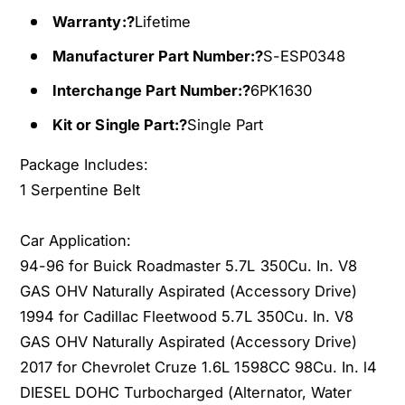
0
3
f
Warranty:?
Lifetime
0
o
f
Manufacturer Part Number:?
S-ESP0348
r
o
1
r
Interchange Part Number:?
6PK1630
9
1
Kit or Single Part:?
Single Part
9
9
4
9
Package Includes:
-
4
1
1 Serpentine Belt
-
9
1
9
9
Car Application:
6
9
94-96 for Buick Roadmaster 5.7L 350Cu. In. V8
B
6
u
GAS OHV Naturally Aspirated (Accessory Drive)
B
i
u
1994 for Cadillac Fleetwood 5.7L 350Cu. In. V8
c
i
GAS OHV Naturally Aspirated (Accessory Drive)
k
c
2017 for Chevrolet Cruze 1.6L 1598CC 98Cu. In. l4
R
k
DIESEL DOHC Turbocharged (Alternator, Water
o
R