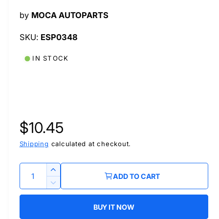
l
by
MOCA AUTOPARTS
ESP0348
IN STOCK
R
$10.45
e
Shipping
calculated at checkout.
g
Q
I
ADD TO CART
u
n
u
D
c
a
e
r
BUY IT NOW
l
c
n
e