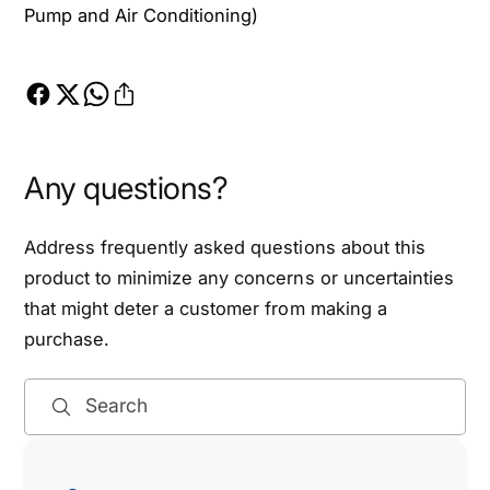
a
Pump and Air Conditioning)
o
d
a
m
d
a
m
s
a
t
s
e
t
Any questions?
r
e
5
r
.
5
Address frequently asked questions about this
7
.
product to minimize any concerns or uncertainties
L
7
that might deter a customer from making a
&
L
purchase.
a
&
m
a
p
m
Search
;
p
1
;
9
1