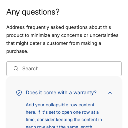
0
0
6
0
Any questions?
D
6
o
D
d
Address frequently asked questions about this
o
g
d
product to minimize any concerns or uncertainties
e
g
that might deter a customer from making a
V
e
purchase.
a
V
n
a
S
n
Search
p
S
r
p
i
r
n
Does it come with a warranty?
i
t
n
Add your collapsible row content
e
t
r
here. If it's set to open one row at a
e
R
time, consider keeping the content in
r
2
R
each row about the same length.