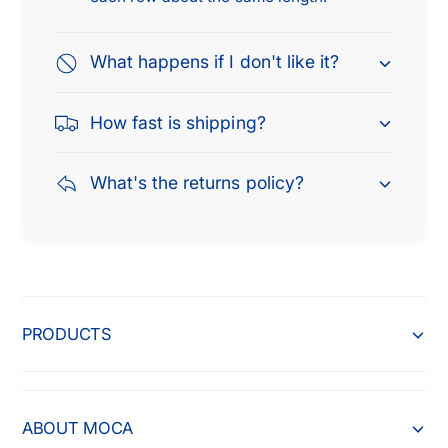
5
2
0
5
0
What happens if I don't like it?
0
2
0
.
2
How fast is shipping?
7
.
L
7
&
L
What's the returns policy?
a
&
m
a
p
m
;
p
2
;
0
2
PRODUCTS
0
0
4
0
-
4
2
-
0
ABOUT MOCA
2