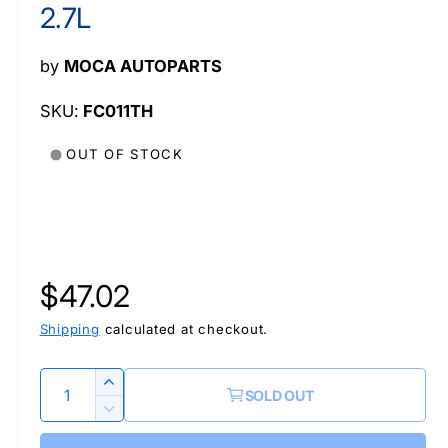
l
2.7L
by
MOCA AUTOPARTS
FC011TH
OUT OF STOCK
R
$47.02
e
Shipping
calculated at checkout.
g
Q
I
SOLD OUT
u
n
u
D
c
a
e