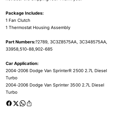
a
t
t
a
Package Includes:
H
t
1 Fan Clutch
o
H
u
1 Thermostat Housing Assembly
o
s
u
i
s
Part Numbers:
?
2789, 3C3Z8575AA, 3C348575AA,
n
i
33958,510-88,902-685
g
n
f
g
o
f
Car Application:
r
o
2004-2006 Dodge Van SprinterR 2500 2.7L Diesel
2
r
Turbo
0
2
2004-2006 Dodge Van Sprinter 3500 2.7L Diesel
0
0
4
Turbo
0
-
4
2
-
0
2