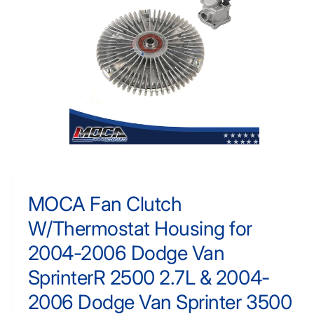
F
y
O
R
p
M
e
A
TI
O
N
O
p
e
n
m
MOCA Fan Clutch
e
d
W/Thermostat Housing for
i
a
1
2004-2006 Dodge Van
i
n
SprinterR 2500 2.7L & 2004-
m
o
2006 Dodge Van Sprinter 3500
d
a