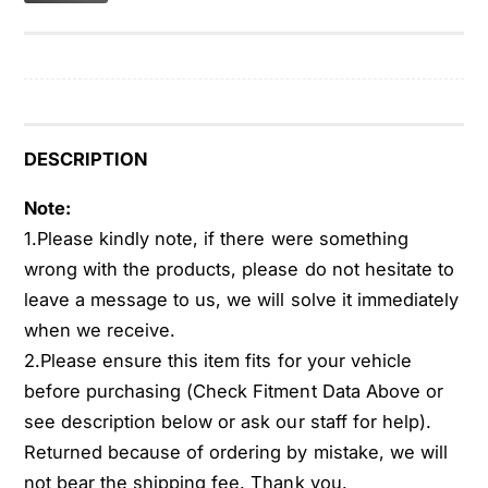
A
C
F
A
a
F
n
a
C
n
l
C
u
l
DESCRIPTION
t
u
c
t
Note:
h
c
1.Please kindly note, if there were something
W
h
wrong with the products, please do not hesitate to
/
W
leave a message to us, we will solve it immediately
T
/
h
when we receive.
T
e
h
2.Please ensure this item fits for your vehicle
r
e
before purchasing (Check Fitment Data Above or
m
r
see description below or ask our staff for help).
o
m
s
Returned because of ordering by mistake, we will
o
t
s
not bear the shipping fee. Thank you.