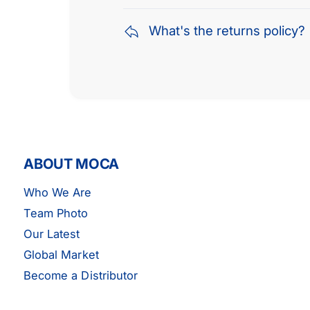
What's the returns policy?
ABOUT MOCA
Who We Are
Team Photo
Our Latest
Global Market
Become a Distributor