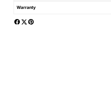
Warranty