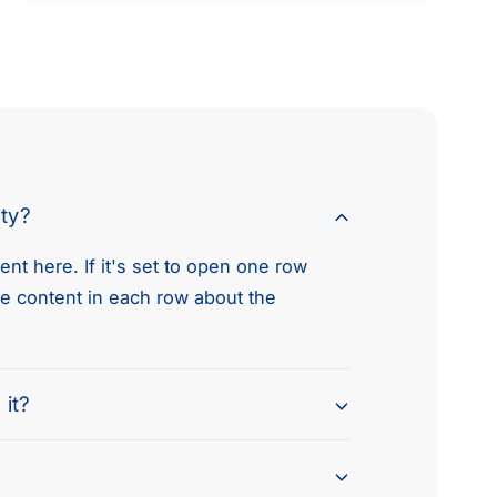
t
m
e
t
h
o
d
nty?
s
nt here. If it's set to open one row
he content in each row about the
 it?