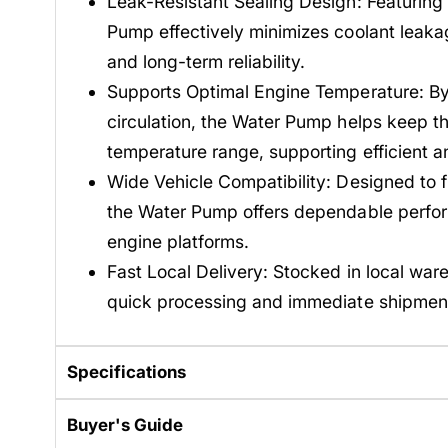
Leak-Resistant Sealing Design: Featuring
Pump effectively minimizes coolant leakag
and long-term reliability.
Supports Optimal Engine Temperature: By 
circulation, the Water Pump helps keep th
temperature range, supporting efficient 
Wide Vehicle Compatibility: Designed to fi
the Water Pump offers dependable perfo
engine platforms.
Fast Local Delivery: Stocked in local war
quick processing and immediate shipmen
Specifications
Buyer's Guide