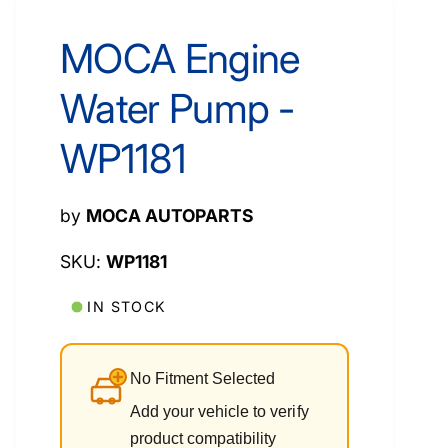
MOCA Engine
Water Pump -
WP1181
by
MOCA AUTOPARTS
WP1181
IN STOCK
No Fitment Selected
Add your vehicle to verify
product compatibility