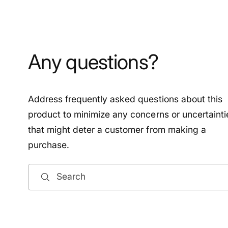
Any questions?
Address frequently asked questions about this
product to minimize any concerns or uncertainti
that might deter a customer from making a
purchase.
Search