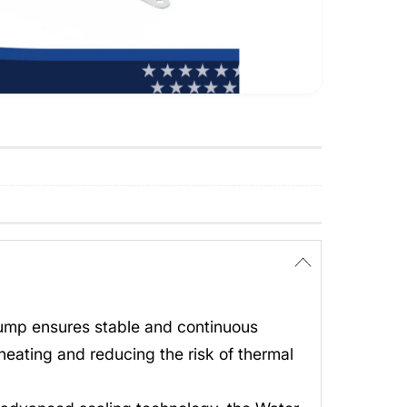
Pump ensures stable and continuous
heating and reducing the risk of thermal