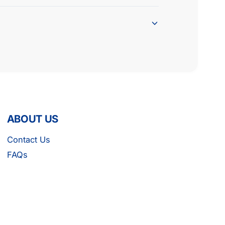
ABOUT US
Contact Us
FAQs