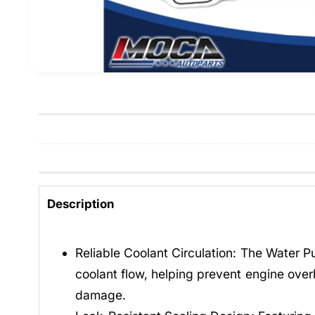
Description
Reliable Coolant Circulation: The Water 
coolant flow, helping prevent engine over
damage.