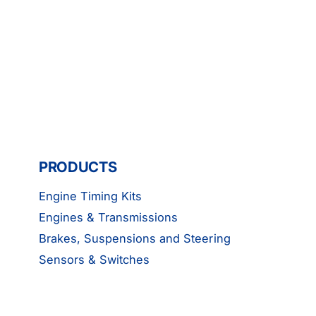
PRODUCTS
Engine Timing Kits
Engines & Transmissions
Brakes, Suspensions and Steering
Sensors & Switches