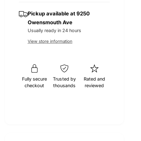
t
q
r
e
y
u
Pickup available at
9250
q
a
u
p
Owensmouth Ave
n
a
Usually ready in 24 hours
t
n
r
i
View store information
t
t
i
i
y
t
f
y
c
o
f
r
o
Fully secure
Trusted by
Rated and
e
M
checkout
thousands
reviewed
r
O
M
C
O
A
C
E
A
n
E
g
n
i
g