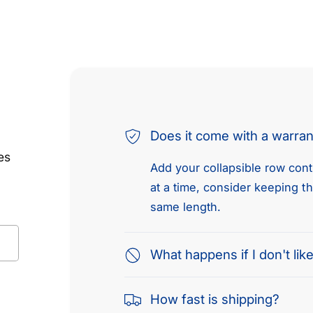
Does it come with a warra
es
Add your collapsible row conte
at a time, consider keeping t
same length.
What happens if I don't like
How fast is shipping?