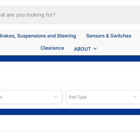
Brakes, Suspensions and Steering
Sensors & Switches
Clearance
ABOUT
l
Part Type