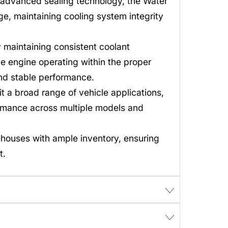
 advanced sealing technology, the Water
e, maintaining cooling system integrity
maintaining consistent coolant
e engine operating within the proper
and stable performance.
t a broad range of vehicle applications,
rmance across multiple models and
ehouses with ample inventory, ensuring
t.