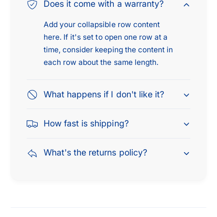
0
Does it come with a warranty?
5
0
5
Add your collapsible row content
here. If it's set to open one row at a
time, consider keeping the content in
each row about the same length.
What happens if I don't like it?
How fast is shipping?
What's the returns policy?