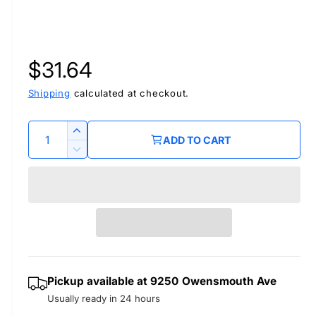
R
$31.64
e
Shipping
calculated at checkout.
g
Q
I
ADD TO CART
u
n
u
D
c
a
e
r
l
c
n
e
r
t
a
a
e
i
s
a
r
t
e
s
q
y
e
p
Pickup available at
9250 Owensmouth Ave
u
q
a
Usually ready in 24 hours
u
r
n