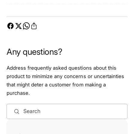
m
i
i
m
n
i
g
n
C
g
h
C
a
h
Any questions?
i
a
n
i
K
n
Address frequently asked questions about this
i
K
product to minimize any concerns or uncertainties
t
i
that might deter a customer from making a
-
t
E
purchase.
-
T
E
C
T
Search
K
C
0
K
0
0
0