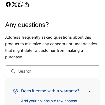
o
,
n
2
,
0
2
1
0
Any questions?
5
1
-
5
Address frequently asked questions about this
2
-
0
2
product to minimize any concerns or uncertainties
2
0
that might deter a customer from making a
2
2
purchase.
f
2
o
f
r
o
Search
F
r
o
F
r
o
Does it come with a warranty?
d
r
F
d
Add your collapsible row content
1
F