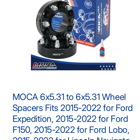
N
y
F
O
p
R
e
M
A
TI
O
N
O
p
e
n
m
MOCA 6x5.31 to 6x5.31 Wheel
e
d
Spacers Fits 2015-2022 for Ford
i
a
1
Expedition, 2015-2022 for Ford
i
n
F150, 2015-2022 for Ford Lobo,
m
o
d