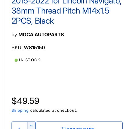
2015-2022 for Lincoln Navigato,
a
l
38mm Thread Pitch M14x1.5
2PCS, Black
by
MOCA AUTOPARTS
WS15150
IN STOCK
R
$49.59
e
Shipping
calculated at checkout.
g
Q
I