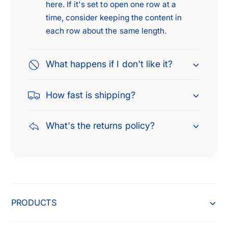
here. If it's set to open one row at a
5
1
0
time, consider keeping the content in
5
,
0
each row about the same length.
2
,
0
2
1
What happens if I don't like it?
0
5
1
-
5
How fast is shipping?
2
-
0
2
2
0
What's the returns policy?
2
2
f
2
o
f
r
o
F
r
o
F
PRODUCTS
r
o
d
r
L