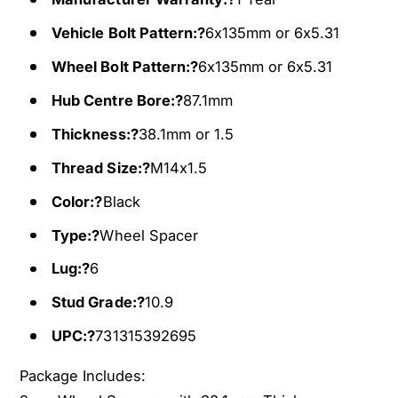
h
e
e
Vehicle Bolt Pattern:?
6x135mm or 6x5.31
l
e
S
l
Wheel Bolt Pattern:?
6x135mm or 6x5.31
p
S
a
Hub Centre Bore:?
87.1mm
p
c
a
Thickness:?
38.1mm or 1.5
e
c
r
e
Thread Size:?
M14x1.5
s
r
Color:?
Black
F
s
i
F
Type:?
Wheel Spacer
t
i
s
t
Lug:?
6
2
s
Stud Grade:?
10.9
0
2
1
0
UPC:?
731315392695
5
1
-
5
Package Includes:
2
-