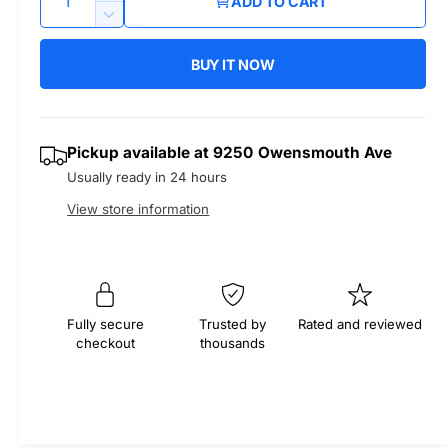
ADD TO CART
u
n
u
D
c
a
e
r
BUY IT NOW
l
c
n
e
r
t
a
a
e
i
s
a
r
Pickup available at
9250 Owensmouth Ave
t
e
s
Usually ready in 24 hours
q
y
e
p
u
q
View store information
a
u
r
n
a
t
n
i
i
t
t
i
c
Fully secure
Trusted by
Rated and reviewed
y
checkout
thousands
t
f
e
y
o
f
r
o
M
r