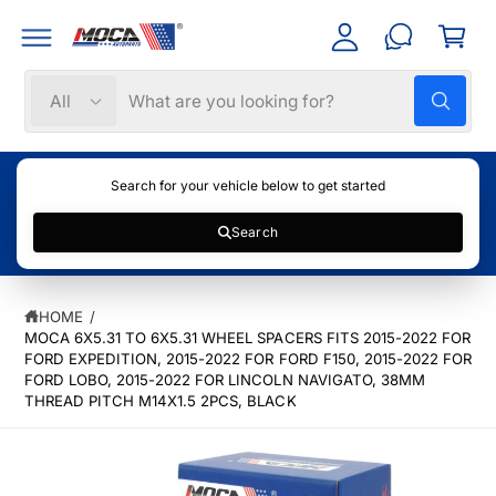
C
C
c
a
O
c
N
rt
T
o
S
S
E
All
W
N
u
e
e
h
T
nt
a
l
a
t
e
r
a
Search for your vehicle below to get started
r
c
c
e
y
Search
t
h
o
u
S
p
o
l
K
o
r
u
IP
o
HOME
/
T
k
o
r
MOCA 6X5.31 TO 6X5.31 WHEEL SPACERS FITS 2015-2022 FOR
O
i
P
n
FORD EXPEDITION, 2015-2022 FOR FORD F150, 2015-2022 FOR
d
s
g
R
FORD LOBO, 2015-2022 FOR LINCOLN NAVIGATO, 38MM
f
u
t
O
THREAD PITCH M14X1.5 2PCS, BLACK
o
D
c
o
r
U
?
C
t
r
T
t
e
I