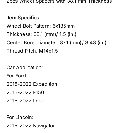
2pcs Wheel Spacers with 38.1.mm Thickness
0
2
2
0
2
Item Specifics:
2
f
2
Wheel Bolt Pattern: 6x135mm
o
f
Thickness: 38.1 (mm)/ 1.5 (in.)
r
o
Center Bore Diameter: 87.1 (mm)/ 3.43 (in.)
F
r
o
Thread Pitch: M14x1.5
F
r
o
d
r
Car Application:
E
d
For Ford:
x
E
2015-2022 Expedition
p
x
e
2015-2022 F150
p
d
e
2015-2022 Lobo
i
d
t
i
For Lincoln:
i
t
2015-2022 Navigator
o
i
n