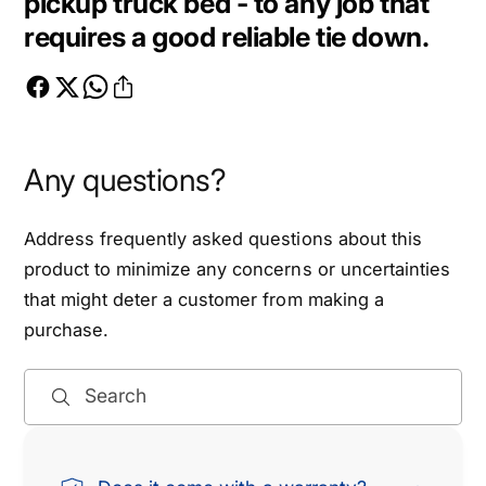
pickup truck bed - to any job that
r
B
requires a good reliable tie down.
e
r
a
e
k
a
i
k
n
i
g
n
Any questions?
S
g
t
S
r
Address frequently asked questions about this
t
e
r
product to minimize any concerns or uncertainties
n
e
that might deter a customer from making a
g
n
purchase.
t
g
h
t
1
h
Search
.
1
6
.
x
6
1