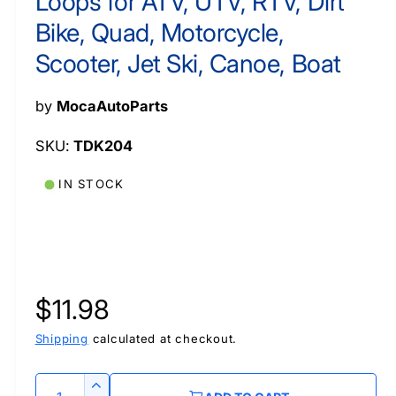
Loops for ATV, UTV, RTV, Dirt
a
a
l
l
l
Bike, Quad, Motorcycle,
e
Scooter, Jet Ski, Canoe, Boat
i
n
by
MocaAutoParts
g
a
TDK204
l
IN STOCK
l
e
r
y
v
R
$11.98
i
e
Shipping
calculated at checkout.
e
w
g
Q
I