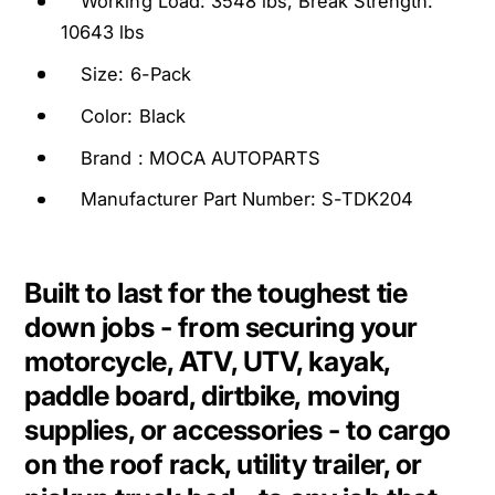
Working Load: 3548 lbs, Break Strength:
i
D
e
10643 lbs
o
D
w
Size: 6-Pack
o
n
w
Color: Black
S
n
t
S
Brand : MOCA AUTOPARTS
r
t
Manufacturer Part Number: S-TDK204
a
r
p
a
s
p
1
s
Built to last for the toughest tie
0
1
down jobs - from securing your
6
0
4
motorcycle, ATV, UTV, kayak,
6
3
4
paddle board, dirtbike, moving
L
3
supplies, or accessories - to cargo
b
L
s
on the roof rack, utility trailer, or
b
B
s