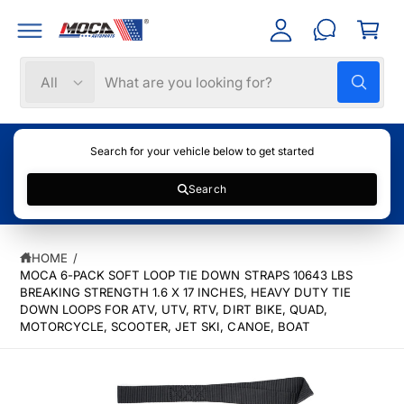
C
C
c
a
O
c
N
rt
T
o
S
S
E
All
W
N
u
e
e
h
T
nt
a
l
a
t
e
r
a
Search for your vehicle below to get started
r
c
c
e
y
Search
t
h
o
u
S
p
o
l
K
o
r
u
IP
o
HOME
/
T
k
o
r
MOCA 6-PACK SOFT LOOP TIE DOWN STRAPS 10643 LBS
O
i
P
n
BREAKING STRENGTH 1.6 X 17 INCHES, HEAVY DUTY TIE
d
s
g
R
DOWN LOOPS FOR ATV, UTV, RTV, DIRT BIKE, QUAD,
f
u
t
O
MOTORCYCLE, SCOOTER, JET SKI, CANOE, BOAT
o
D
c
o
r
U
?
C
t
r
I
T
t
e
m
I