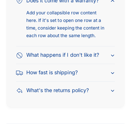
Does it come with a warranty?
x
7
1
i
Add your collapsible row content
7
n
here. If it's set to open one row at a
i
c
n
time, consider keeping the content in
h
c
each row about the same length.
e
h
s
e
,
s
What happens if I don't like it?
H
,
e
H
How fast is shipping?
a
e
v
a
y
v
What's the returns policy?
D
y
u
D
t
u
y
t
T
y
i
T