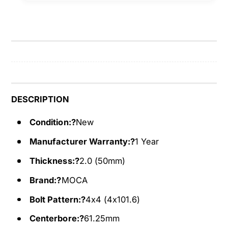
t
4
o
t
4
o
x
4
4
x
W
4
h
W
e
h
e
e
DESCRIPTION
l
e
S
l
Condition:?
New
p
S
Manufacturer Warranty:?
1 Year
a
p
c
a
Thickness:?
2.0 (50mm)
e
c
r
e
Brand:?
MOCA
s
r
Bolt Pattern:?
4x4 (4x101.6)
F
s
i
F
Centerbore:?
61.25mm
t
i