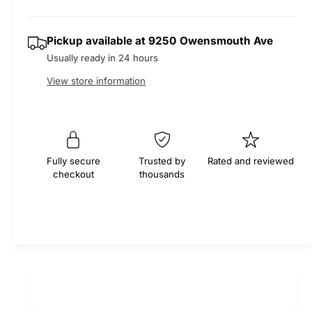
r
t
e
s
q
y
e
p
Pickup available at
9250 Owensmouth Ave
u
q
a
Usually ready in 24 hours
u
r
n
a
View store information
t
n
i
i
t
t
i
c
y
t
f
e
y
Fully secure
Trusted by
Rated and reviewed
o
f
checkout
thousands
r
o
M
r
O
M
C
O
A
C
4
A
x
4
4
x