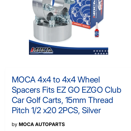
O
y
R
M
p
A
e
TI
O
N
O
p
e
n
m
MOCA 4x4 to 4x4 Wheel
e
d
Spacers Fits EZ GO EZGO Club
i
a
1
Car Golf Carts, 15mm Thread
i
n
Pitch 1/2 x20 2PCS, Silver
m
o
d
a
by
MOCA AUTOPARTS
l