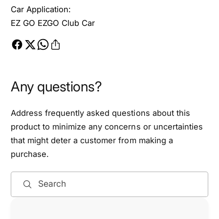
f
l
Car Application:
C
f
EZ GO EZGO Club Car
a
C
r
a
t
r
s
t
,
s
1
,
Any questions?
5
1
m
5
Address frequently asked questions about this
m
m
T
product to minimize any concerns or uncertainties
m
h
T
that might deter a customer from making a
r
h
purchase.
e
r
a
e
d
Search
a
P
d
i
P
t
i