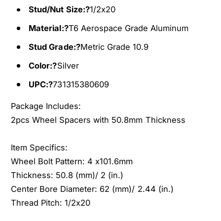
s
Stud/Nut Size:?
1/2x20
t
E
s
Material:?
T6 Aerospace Grade Aluminum
Z
E
G
Z
Stud Grade:?
Metric Grade 10.9
O
G
E
Color:?
Silver
O
Z
E
UPC:?
731315380609
G
Z
O
G
Package Includes:
C
O
2pcs Wheel Spacers with 50.8mm Thickness
l
C
u
l
b
u
Item Specifics:
C
b
Wheel Bolt Pattern: 4 x101.6mm
a
C
Thickness: 50.8 (mm)/ 2 (in.)
r
a
G
Center Bore Diameter: 62 (mm)/ 2.44 (in.)
r
o
G
Thread Pitch: 1/2x20
l
o