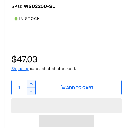
WS02200-SL
IN STOCK
R
$47.03
e
Shipping
calculated at checkout.
g
Q
I
ADD TO CART
u
n
u
D
c
a
e
r
l
c
n
e
r
t
a
a
e
i
s
a