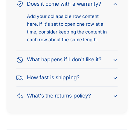
Does it come with a warranty?
c
t
h
c
Add your collapsible row content
1
h
here. If it's set to open one row at a
/
1
time, consider keeping the content in
2
/
x
each row about the same length.
2
2
x
0
2
What happens if I don't like it?
2
0
P
2
C
P
How fast is shipping?
S
C
,
S
S
What's the returns policy?
,
i
S
l
i
v
l
e
v
r
e