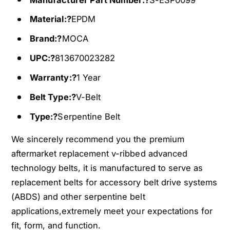
1
1
Material:?
EPDM
1
1
0
1
Brand:?
MOCA
F
0
i
F
UPC:?
813670023282
t
i
Warranty:?
1 Year
s
t
0
s
Belt Type:?
V-Belt
0
0
-
0
Type:?
Serpentine Belt
0
-
4
We sincerely recommend you the premium
0
H
4
aftermarket replacement v-ribbed advanced
o
H
technology belts, it is manufactured to serve as
n
o
replacement belts for accessory belt drive systems
d
n
a
(ABDS) and other serpentine belt
d
N
a
applications,extremely meet your expectations for
i
N
fit, form, and function.