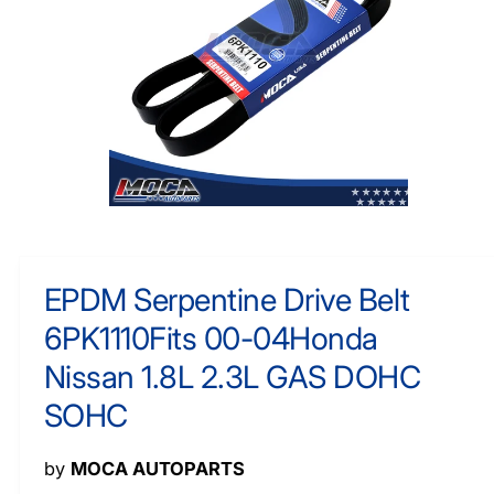
O
y
R
M
p
A
e
TI
O
N
O
p
e
n
m
EPDM Serpentine Drive Belt
e
d
6PK1110Fits 00-04Honda
i
a
1
Nissan 1.8L 2.3L GAS DOHC
i
n
SOHC
m
o
d
a
by
MOCA AUTOPARTS
l