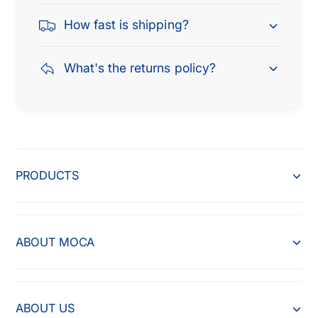
How fast is shipping?
What's the returns policy?
PRODUCTS
ABOUT MOCA
ABOUT US