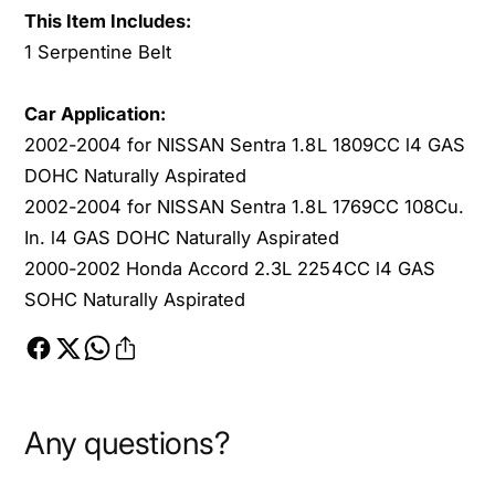
O
This Item Includes:
S
H
O
1 Serpentine Belt
C
H
C
Car Application:
2002-2004 for NISSAN Sentra 1.8L 1809CC l4 GAS
DOHC Naturally Aspirated
2002-2004 for NISSAN Sentra 1.8L 1769CC 108Cu.
In. l4 GAS DOHC Naturally Aspirated
2000-2002 Honda Accord 2.3L 2254CC l4 GAS
SOHC Naturally Aspirated
Any questions?