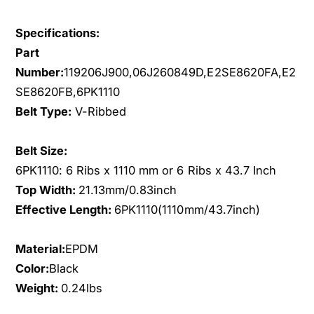
s
i
s
s
Specifications:
a
s
n
Part
a
1
n
Number:
119206J900,06J260849D,E2SE8620FA,E2
.
1
SE8620FB,6PK1110
8
.
Belt Type:
V-Ribbed
L
8
2
L
.
Belt Size:
2
3
.
6PK1110: 6 Ribs x 1110 mm or 6 Ribs x 43.7 Inch
L
3
Top Width:
21.13mm/0.83inch
G
L
Effective Length:
6PK1110(1110mm/43.7inch)
A
G
S
A
D
S
Material:
EPDM
O
D
Color:
Black
H
O
Weight:
0.24lbs
C
H
S
C