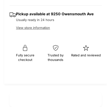
r
t
e
s
q
y
e
p
Pickup available at
9250 Owensmouth Ave
u
q
a
Usually ready in 24 hours
u
r
n
a
View store information
t
n
i
i
t
t
i
c
y
t
f
e
y
Fully secure
Trusted by
Rated and reviewed
o
f
checkout
thousands
r
o
E
r
P
E
D
P
M
D
S
M
e
S
r
e