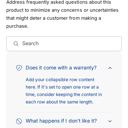
Address frequently asked questions about this
product to minimize any concerns or uncertainties
that might deter a customer from making a
purchase.
Search
Does it come with a warranty?
Add your collapsible row content
here. If it's set to open one row at a
time, consider keeping the content in
each row about the same length.
What happens if I don't like it?