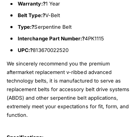
u
c
Warranty:?
1 Year
r
u
a
Belt Type:?
V-Belt
r
2
a
Type:?
Serpentine Belt
-
2
D
-
Interchange Part Number:?
4PK1115
o
D
o
UPC:?
813670022520
o
r
o
We sincerely recommend you the premium
3
r
.
aftermarket replacement v-ribbed advanced
3
2
.
technology belts, it is manufactured to serve as
L
2
replacement belts for accessory belt drive systems
3
L
(ABDS) and other serpentine belt applications,
2
3
1
extremely meet your expectations for fit, form, and
2
0
1
function.
C
0
C
C
V
C