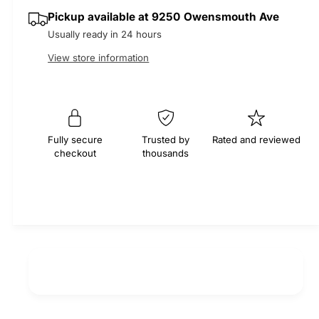
q
y
e
p
Pickup available at
9250 Owensmouth Ave
u
q
a
Usually ready in 24 hours
u
r
n
a
View store information
t
n
i
i
t
t
i
c
y
t
f
e
y
Fully secure
Trusted by
Rated and reviewed
o
f
checkout
thousands
r
o
E
r
P
E
D
P
M
D
S
M
e
S
r
e
p
r
e
p