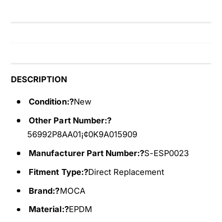
n
e
t
n
i
t
n
i
e
n
B
e
e
B
DESCRIPTION
l
e
t
l
Condition:?
New
F
t
Other Part Number:?
o
F
r
56992P8AA01¡¢0K9A015909
o
0
r
Manufacturer Part Number:?
S-ESP0023
1
0
-
1
Fitment Type:?
Direct Replacement
0
-
2
Brand:?
MOCA
0
A
2
Material:?
EPDM
c
A