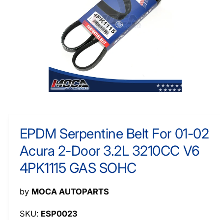
O
y
R
M
p
A
e
TI
O
N
O
p
e
n
m
EPDM Serpentine Belt For 01-02
e
d
Acura 2-Door 3.2L 3210CC V6
i
a
1
4PK1115 GAS SOHC
i
n
m
by
MOCA AUTOPARTS
o
d
a
ESP0023
l