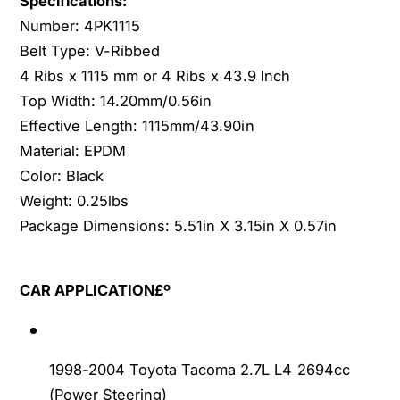
Specifications:
6
V
Number: 4PK1115
4
6
Belt Type: V-Ribbed
P
4
K
4 Ribs x 1115 mm or 4 Ribs x 43.9 Inch
P
1
K
Top Width: 14.20mm/0.56in
1
1
Effective Length: 1115mm/43.90in
1
1
Material: EPDM
5
1
Color: Black
G
5
A
Weight: 0.25lbs
G
S
A
Package Dimensions: 5.51in X 3.15in X 0.57in
S
S
O
S
H
O
CAR APPLICATION£º
C
H
C
1998-2004 Toyota Tacoma 2.7L L4 2694cc
(Power Steering)