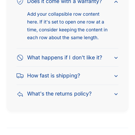
Does it come with a warranty?
Add your collapsible row content
here. If it's set to open one row at a
time, consider keeping the content in
each row about the same length.
What happens if I don't like it?
How fast is shipping?
What's the returns policy?