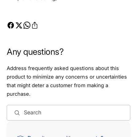
Any questions?
Address frequently asked questions about this
product to minimize any concerns or uncertainties
that might deter a customer from making a
purchase.
Search