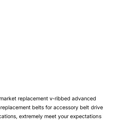
rmarket replacement v-ribbed advanced
 replacement belts for accessory belt drive
cations, extremely meet your expectations