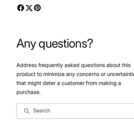
Any questions?
Address frequently asked questions about this
product to minimize any concerns or uncertainti
that might deter a customer from making a
purchase.
Search