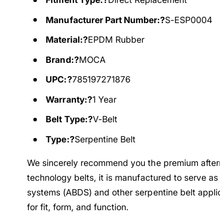
Manufacturer Part Number:?
S-ESP0004
Material:?
EPDM Rubber
Brand:?
MOCA
UPC:?
785197271876
Warranty:?
1 Year
Belt Type:?
V-Belt
Type:?
Serpentine Belt
We sincerely recommend you the premium afte
technology belts, it is manufactured to serve as
systems (ABDS) and other serpentine belt appli
for fit, form, and function.