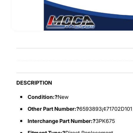
DESCRIPTION
Condition:?
New
Other Part Number:?
6593893¡¢71702D101
Interchange Part Number:?
3PK675
Fitment Type:?
Direct Replacement