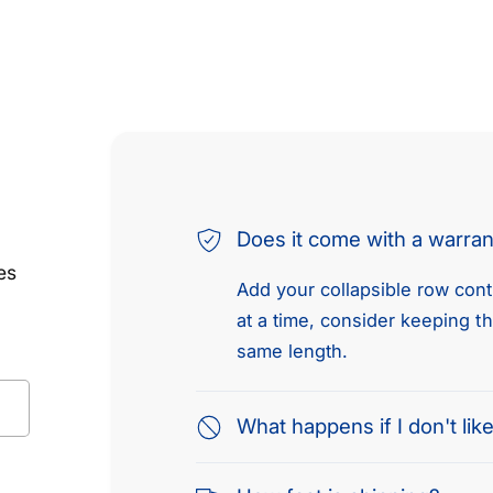
Does it come with a warra
es
Add your collapsible row conte
at a time, consider keeping t
same length.
What happens if I don't like