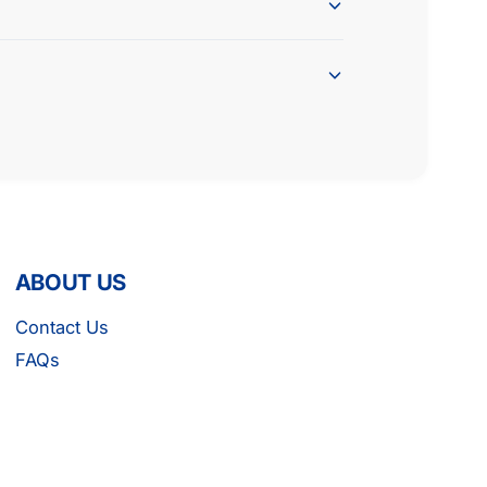
G
C
L
G
S
L
G
S
T
G
T
ABOUT US
Contact Us
FAQs