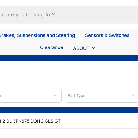
Brakes, Suspensions and Steering
Sensors & Switches
Clearance
ABOUT
l
Part Type
I 2.0L 3PK675 DOHC GLS GT