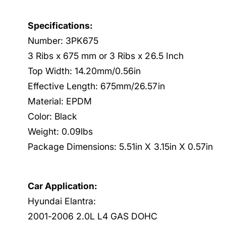
Specifications:
Number: 3PK675
3 Ribs x 675 mm or 3 Ribs x 26.5 Inch
Top Width: 14.20mm/0.56in
Effective Length: 675mm/26.57in
Material: EPDM
Color: Black
Weight: 0.09lbs
Package Dimensions: 5.51in X 3.15in X 0.57in
Car Application:
Hyundai Elantra:
2001-2006 2.0L L4 GAS DOHC