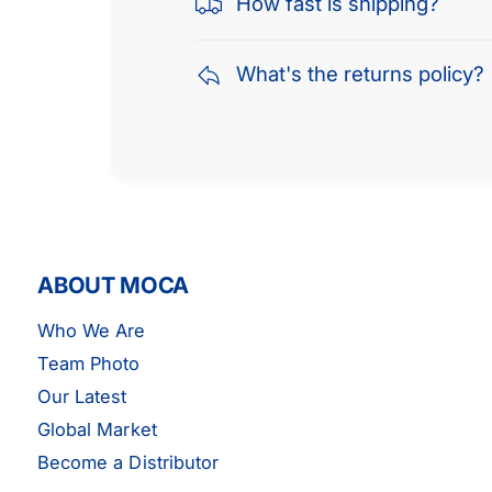
How fast is shipping?
What's the returns policy?
ABOUT MOCA
Who We Are
Team Photo
Our Latest
Global Market
EPDM Serpentine Belt Fits 01-06
Become a Distributor
Hyundai 2.0L 3PK675 DOHC GLS