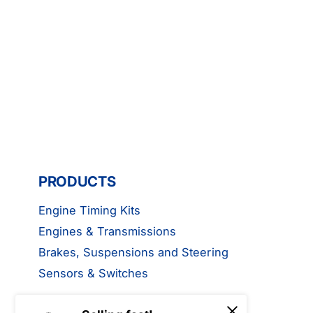
PRODUCTS
Engine Timing Kits
Engines & Transmissions
Brakes, Suspensions and Steering
Sensors & Switches