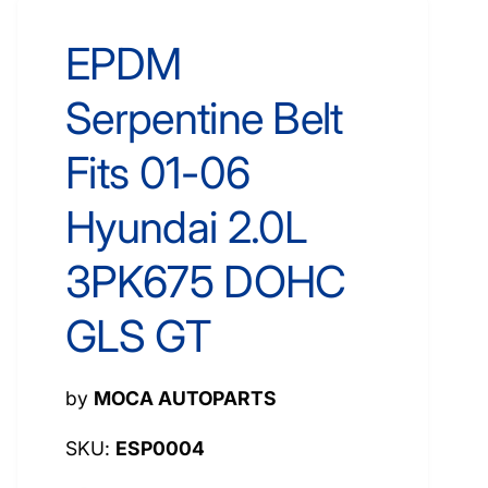
EPDM
Serpentine Belt
Fits 01-06
Hyundai 2.0L
3PK675 DOHC
GLS GT
by
MOCA AUTOPARTS
ESP0004