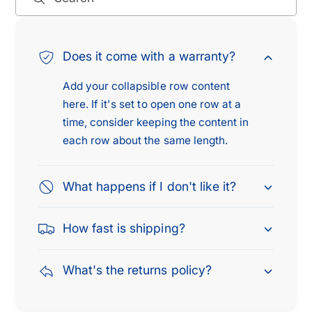
s
i
s
s
a
s
n
a
Does it come with a warranty?
T
n
i
T
Add your collapsible row content
t
i
here. If it's set to open one row at a
a
t
time, consider keeping the content in
n
a
each row about the same length.
A
n
r
A
m
r
What happens if I don't like it?
a
m
d
a
a
How fast is shipping?
d
D
a
o
D
What's the returns policy?
d
o
g
d
e
g