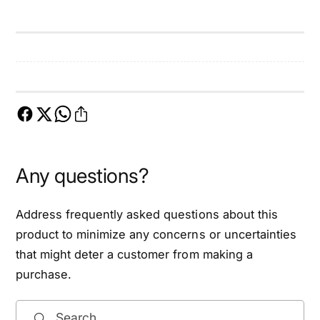
n
e
t
n
i
t
n
i
e
n
B
e
e
B
l
e
t
l
f
t
Any questions?
i
f
t
i
9
t
Address frequently asked questions about this
3
9
product to minimize any concerns or uncertainties
-
3
that might deter a customer from making a
1
-
5
purchase.
1
N
5
i
N
Search