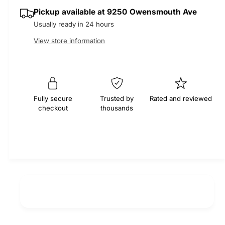
q
y
e
p
Pickup available at
9250 Owensmouth Ave
u
q
a
Usually ready in 24 hours
u
r
n
a
View store information
t
n
i
i
t
t
i
c
y
t
f
e
y
Fully secure
Trusted by
Rated and reviewed
o
f
checkout
thousands
r
o
M
r
O
M
C
O
A
C
S
A
e
S
r
e
p
r
e
p