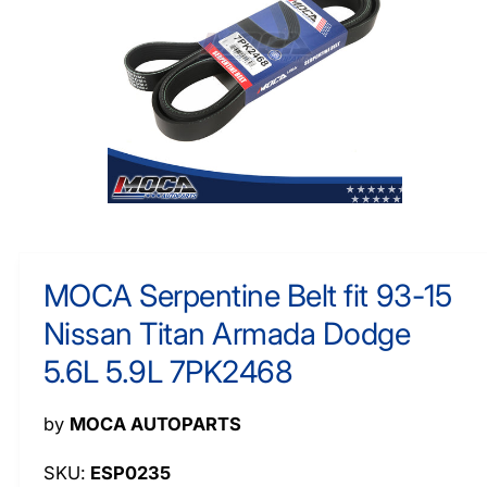
O
y
R
M
p
A
e
TI
O
N
O
p
e
n
m
MOCA Serpentine Belt fit 93-15
e
d
Nissan Titan Armada Dodge
i
a
1
5.6L 5.9L 7PK2468
i
n
m
by
MOCA AUTOPARTS
o
d
a
ESP0235
l