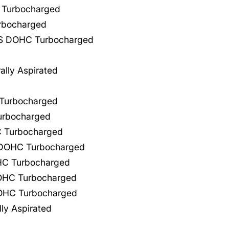
 Turbocharged
rbocharged
GAS DOHC Turbocharged
lly Aspirated
 Turbocharged
urbocharged
C Turbocharged
L DOHC Turbocharged
OHC Turbocharged
DOHC Turbocharged
DOHC Turbocharged
ly Aspirated