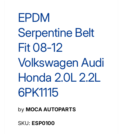
EPDM
Serpentine Belt
Fit 08-12
Volkswagen Audi
Honda 2.0L 2.2L
6PK1115
by
MOCA AUTOPARTS
ESP0100