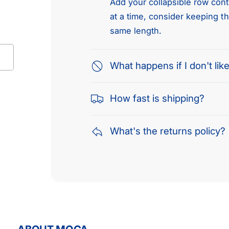
Add your collapsible row conte
at a time, consider keeping t
same length.
What happens if I don't like
How fast is shipping?
What's the returns policy?