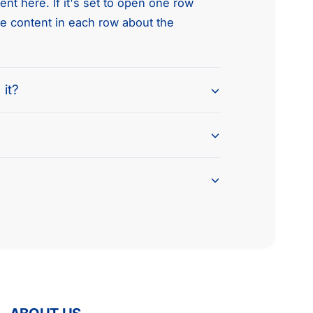
nt here. If it's set to open one row
he content in each row about the
 it?