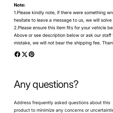
Note:
1.Please kindly note, if there were something w
hesitate to leave a message to us, we will solv
2.Please ensure this item fits for your vehicle 
Above or see description below or ask our staff
mistake, we will not bear the shipping fee. Than
Any questions?
Address frequently asked questions about this
product to minimize any concerns or uncertainti