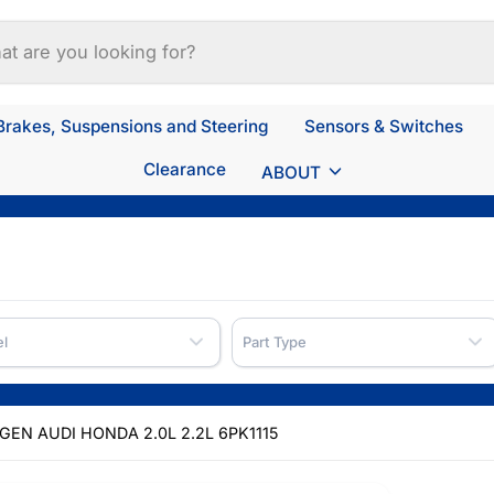
Brakes, Suspensions and Steering
Sensors & Switches
Clearance
ABOUT
l
Part Type
EN AUDI HONDA 2.0L 2.2L 6PK1115