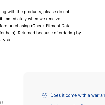
rong with the products, please do not
e it immediately when we receive.
before purchasing (Check Fitment Data
 for help). Returned because of ordering by
k you.
Does it come with a warra
es