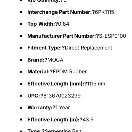
Interchange Part Number:?
6PK1115
Top Width:?
0.84
Manufacturer Part Number:?
S-ESP0100
Fitment Type:?
Direct Replacement
Brand:?
MOCA
Material:?
EPDM Rubber
Effective Length (mm):?
1115mm
UPC:?
813670023299
Warranty:?
1 Year
Effective Length (in):?
43.9
Type:?
Serpentine Belt