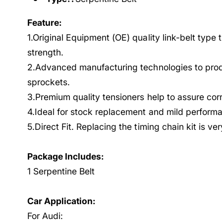
Feature:
1.Original Equipment (OE) quality link-belt type 
strength.
2.Advanced manufacturing technologies to prod
sprockets.
3.Premium quality tensioners help to assure cor
4.Ideal for stock replacement and mild performa
5.Direct Fit. Replacing the timing chain kit is ve
Package Includes:
1 Serpentine Belt
Car Application:
For Audi: