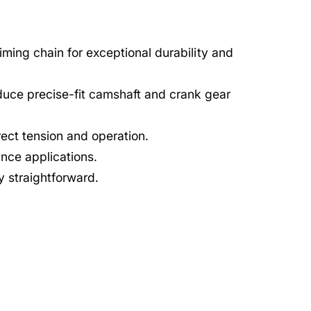
timing chain for exceptional durability and
uce precise-fit camshaft and crank gear
rect tension and operation.
nce applications.
ry straightforward.