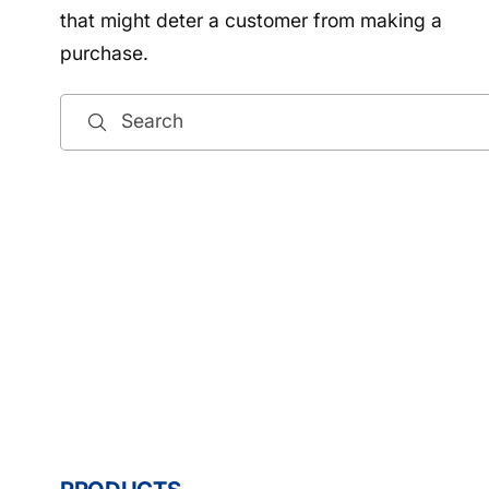
that might deter a customer from making a
purchase.
Search