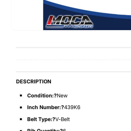
DESCRIPTION
Condition:?
New
Inch Number:?
439K6
Belt Type:?
V-Belt
Rib Quantity:?
6