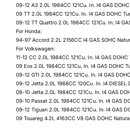
09-12 A3 2.0L 1984CC 121Cu. In. l4 GAS DOHC
09 TT 2.0L 1984CC 121Cu. In. l4 GAS DOHC Tu
09-12 TT Quattro 2.0L 1984CC 121Cu. In. l4 
For Honda:
94-97 Accord 2.2L 2156CC l4 GAS SOHC Natura
For Volkswagen:
11-12 CC 2.0L 1984CC 121Cu. In. l4 GAS DOHC
09 Eos 2.0L 1984CC 121Cu. In. l4 GAS DOHC T
09-12 GTI 2.0L 1984CC 121Cu. In. l4 GAS DOH
09-12 Jetta 2.0L 1968CC 120Cu. In. l4 DIESE
08-10 Jetta 2.0L 1984CC 121Cu. In. l4 GAS D
09-10 Passat 2.0L 1984CC 121Cu. In. l4 GAS 
09-12 Tiguan 2.0L 1984CC 121Cu. In. l4 GAS 
09 Touareg 4.2L 4163CC V8 GAS DOHC Natural