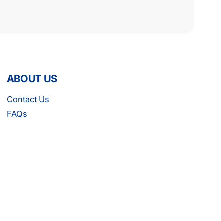
ABOUT US
Contact Us
FAQs