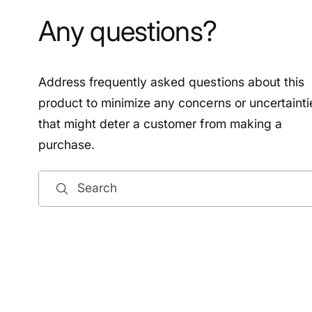
Any questions?
Address frequently asked questions about this
product to minimize any concerns or uncertainti
that might deter a customer from making a
purchase.
Search