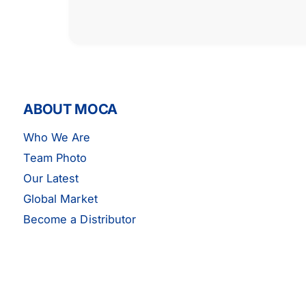
ABOUT MOCA
Who We Are
Team Photo
Our Latest
Global Market
EPDM Serpentine Belt 7PK1655
Become a Distributor
Fits 02-05 Honda Civic Si SiR 2.0L
ADD TO CART
GAS DOHC
$13.29