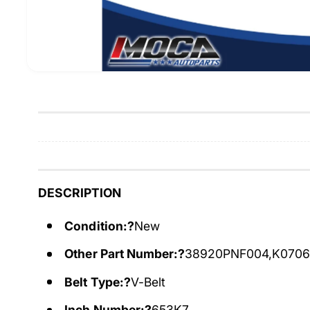
DESCRIPTION
Condition:?
New
Other Part Number:?
38920PNF004,K070
Belt Type:?
V-Belt
Inch Number:?
653K7