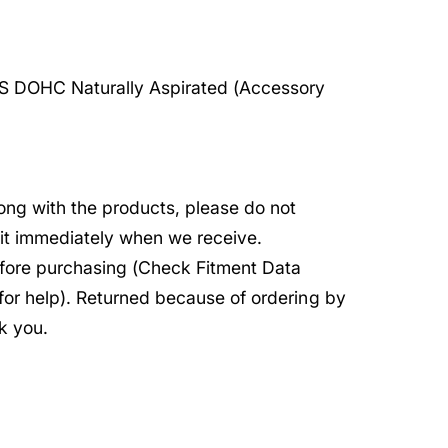
S DOHC Naturally Aspirated (Accessory
rong with the products, please do not
e it immediately when we receive.
before purchasing (Check Fitment Data
 for help). Returned because of ordering by
k you.