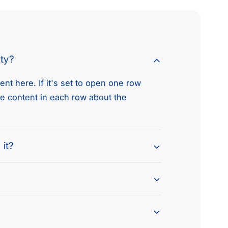
R
i
2
R
.
2
0
.
L
0
nty?
G
L
A
G
S
nt here. If it's set to open one row
A
D
S
he content in each row about the
O
D
H
O
C
H
C
 it?