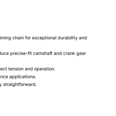
timing chain for exceptional durability and
uce precise-fit camshaft and crank gear
rect tension and operation.
nce applications.
ry straightforward.