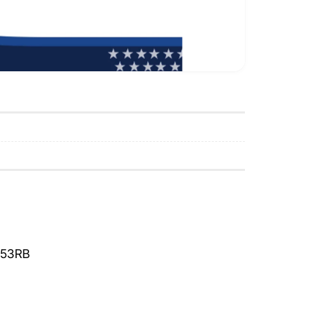
653RB