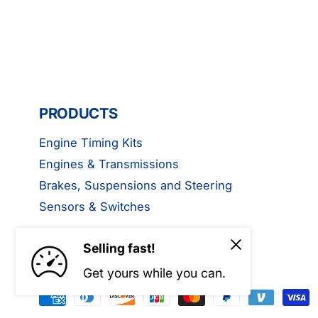
PRODUCTS
Engine Timing Kits
Engines & Transmissions
Brakes, Suspensions and Steering
Sensors & Switches
Selling fast!
Get yours while you can.
P