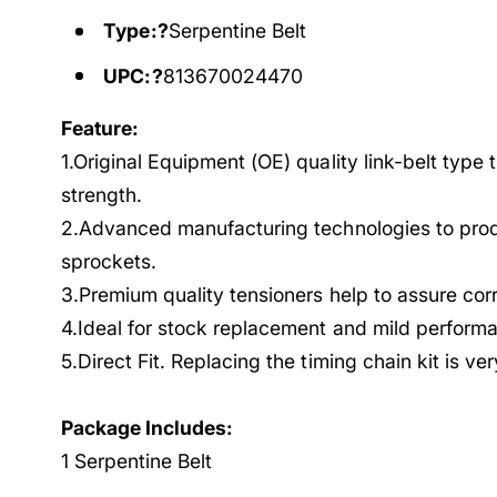
Type:?
Serpentine Belt
UPC:?
813670024470
Feature:
1.Original Equipment (OE) quality link-belt type 
strength.
2.Advanced manufacturing technologies to prod
sprockets.
3.Premium quality tensioners help to assure cor
4.Ideal for stock replacement and mild performa
5.Direct Fit. Replacing the timing chain kit is ve
Package Includes:
1 Serpentine Belt