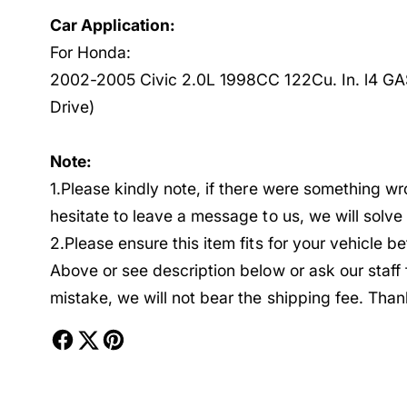
Car Application:
For Honda:
2002-2005 Civic 2.0L 1998CC 122Cu. In. l4 GA
Drive)
Note:
1.Please kindly note, if there were something w
hesitate to leave a message to us, we will solv
2.Please ensure this item fits for your vehicle 
Above or see description below or ask our staff
mistake, we will not bear the shipping fee. Than