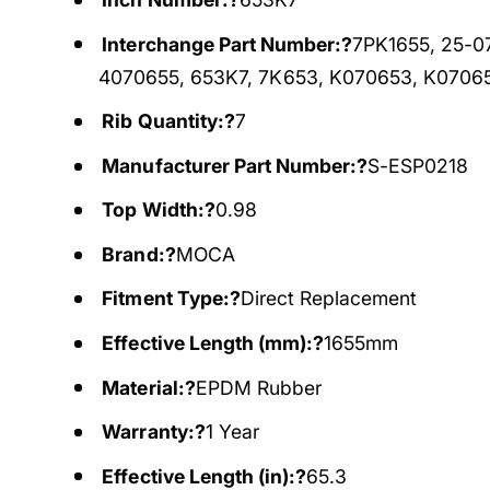
Interchange Part Number:?
7PK1655, 25-0
4070655, 653K7, 7K653, K070653, K0706
Rib Quantity:?
7
Manufacturer Part Number:?
S-ESP0218
Top Width:?
0.98
Brand:?
MOCA
Fitment Type:?
Direct Replacement
Effective Length (mm):?
1655mm
Material:?
EPDM Rubber
Warranty:?
1 Year
Effective Length (in):?
65.3