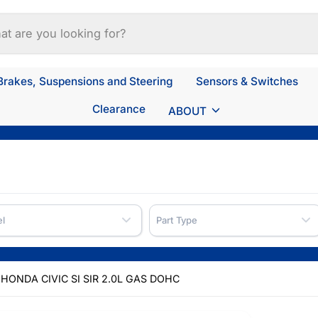
Brakes, Suspensions and Steering
Sensors & Switches
Clearance
ABOUT
l
Part Type
HONDA CIVIC SI SIR 2.0L GAS DOHC