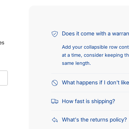
Does it come with a warra
es
Add your collapsible row conte
at a time, consider keeping t
same length.
What happens if I don't like
How fast is shipping?
What's the returns policy?