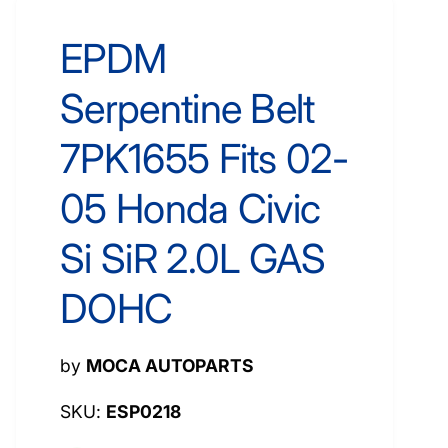
EPDM
Serpentine Belt
7PK1655 Fits 02-
05 Honda Civic
Si SiR 2.0L GAS
DOHC
by
MOCA AUTOPARTS
ESP0218