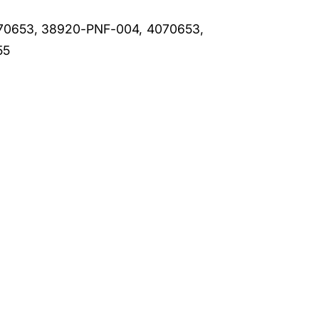
70653, 38920-PNF-004, 4070653,
55